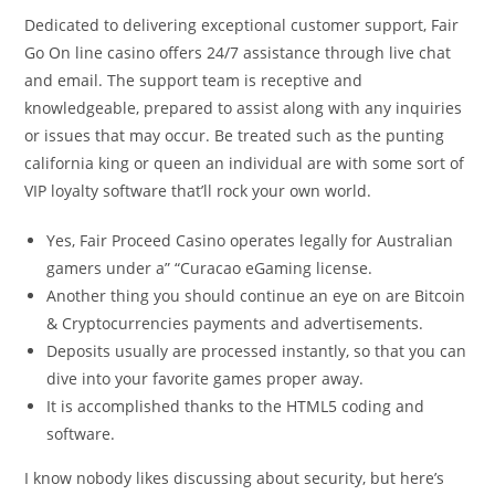
Dedicated to delivering exceptional customer support, Fair
Go On line casino offers 24/7 assistance through live chat
and email. The support team is receptive and
knowledgeable, prepared to assist along with any inquiries
or issues that may occur. Be treated such as the punting
california king or queen an individual are with some sort of
VIP loyalty software that’ll rock your own world.
Yes, Fair Proceed Casino operates legally for Australian
gamers under a” “Curacao eGaming license.
Another thing you should continue an eye on are Bitcoin
& Cryptocurrencies payments and advertisements.
Deposits usually are processed instantly, so that you can
dive into your favorite games proper away.
It is accomplished thanks to the HTML5 coding and
software.
I know nobody likes discussing about security, but here’s