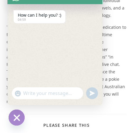
You won’t ever always be bored because an individual
will find marine adventures, ancient Egypt travels, and a
How can I help you? :)
new complete dive straight into Norse mythology.
04:59
The software developer is noted for continued dedication to
fairness and transparency, which means all Realtime
Gaming games were tested for randomness. The
instructions and stipulations regarding the further
accumulation associated with bonus loyalty items” “in
FairGO in Quotes can be obtained only through live chat.
The organization is not going to publicly announce the
terms about the site. You’re guaranteed to locate a pokie
you’ll love at Reasonable Go – the particular best Australian
U
"
casinos. With over 280 different game headings, you will
N
WhatsApp Message
D
+
never be tired.
E
F
c
I
N
h
E
D
a
SHARE
PLEASE SHARE THIS
THIS
Hide chaty
t