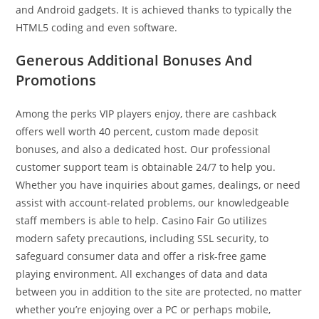
and Android gadgets. It is achieved thanks to typically the
HTML5 coding and even software.
Generous Additional Bonuses And
Promotions
Among the perks VIP players enjoy, there are cashback
offers well worth 40 percent, custom made deposit
bonuses, and also a dedicated host. Our professional
customer support team is obtainable 24/7 to help you.
Whether you have inquiries about games, dealings, or need
assist with account-related problems, our knowledgeable
staff members is able to help. Casino Fair Go utilizes
modern safety precautions, including SSL security, to
safeguard consumer data and offer a risk-free game
playing environment. All exchanges of data and data
between you in addition to the site are protected, no matter
whether you’re enjoying over a PC or perhaps mobile,