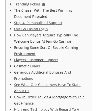
Trending Pokies 🎰
The Chaser With The Best Winning
Document Revealed
Step 4: Personalised Support
Fair Go Casino Login
How Can Players Acquire Typically The
Welcome Bonus At Fair Go Casino?
Ensuring Some Sort Of Secure Gaming
Environment
Players’ Customer Support
Cosmetic Loans
Generous Additional Bonuses And
Promotions
See What Our Consumers Have To State
About Us
How In Order To Get A Mortgage With Fair
Get Finance
High-end Technology With Regard To A