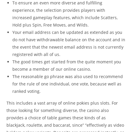
To ensure an even more diverse and fulfilling
experience, the selection provides players with
increased gameplay features, which include Scatters,
Hold plus Spin, Free Moves, and Wilds.
Your email address can be updated as extended as you
do not have withdrawable balance on the account and in
the event that the newest email address is not currently
registered with all of us.
The good times get started from the quite moment you
become a member of our online casino.
The reasonable go phrase was also used to recommend
for the rule of one individual, one vote, because well as
ranked voting.
This includes a vast array of online pokies plus slots. For
those looking for something diverse, the casino also
provides a choice of table games these kinds of as
blackjack, roulette, and baccarat, since” “effectively as video