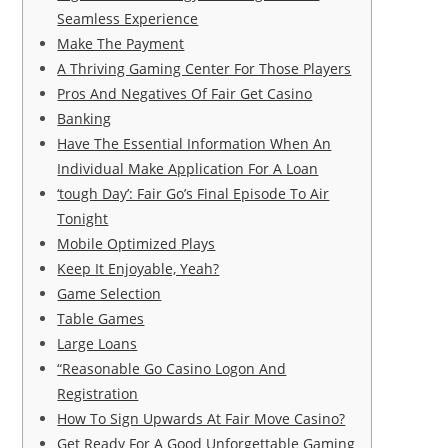
Seamless Experience
Make The Payment
A Thriving Gaming Center For Those Players
Pros And Negatives Of Fair Get Casino
Banking
Have The Essential Information When An
Individual Make Application For A Loan
‘tough Day’: Fair Go’s Final Episode To Air
Tonight
Mobile Optimized Plays
Keep It Enjoyable, Yeah?
Game Selection
Table Games
Large Loans
“Reasonable Go Casino Logon And
Registration
How To Sign Upwards At Fair Move Casino?
Get Ready For A Good Unforgettable Gaming