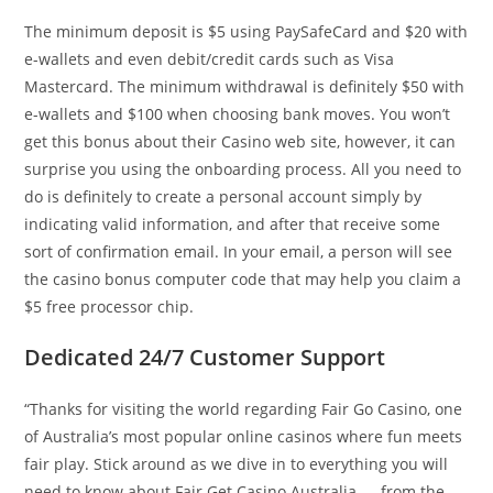
The minimum deposit is $5 using PaySafeCard and $20 with
e-wallets and even debit/credit cards such as Visa
Mastercard. The minimum withdrawal is definitely $50 with
e-wallets and $100 when choosing bank moves. You won’t
get this bonus about their Casino web site, however, it can
surprise you using the onboarding process. All you need to
do is definitely to create a personal account simply by
indicating valid information, and after that receive some
sort of confirmation email. In your email, a person will see
the casino bonus computer code that may help you claim a
$5 free processor chip.
Dedicated 24/7 Customer Support
“Thanks for visiting the world regarding Fair Go Casino, one
of Australia’s most popular online casinos where fun meets
fair play. Stick around as we dive in to everything you will
need to know about Fair Get Casino Australia — from the