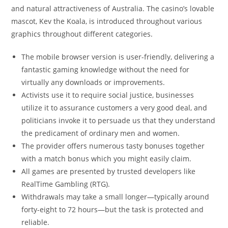
and natural attractiveness of Australia. The casino’s lovable
mascot, Kev the Koala, is introduced throughout various
graphics throughout different categories.
The mobile browser version is user-friendly, delivering a
fantastic gaming knowledge without the need for
virtually any downloads or improvements.
Activists use it to require social justice, businesses
utilize it to assurance customers a very good deal, and
politicians invoke it to persuade us that they understand
the predicament of ordinary men and women.
The provider offers numerous tasty bonuses together
with a match bonus which you might easily claim.
All games are presented by trusted developers like
RealTime Gambling (RTG).
Withdrawals may take a small longer—typically around
forty-eight to 72 hours—but the task is protected and
reliable.