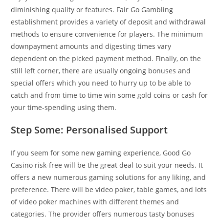
diminishing quality or features. Fair Go Gambling
establishment provides a variety of deposit and withdrawal
methods to ensure convenience for players. The minimum
downpayment amounts and digesting times vary
dependent on the picked payment method. Finally, on the
still left corner, there are usually ongoing bonuses and
special offers which you need to hurry up to be able to
catch and from time to time win some gold coins or cash for
your time-spending using them.
Step Some: Personalised Support
If you seem for some new gaming experience, Good Go
Casino risk-free will be the great deal to suit your needs. It
offers a new numerous gaming solutions for any liking, and
preference. There will be video poker, table games, and lots
of video poker machines with different themes and
categories. The provider offers numerous tasty bonuses