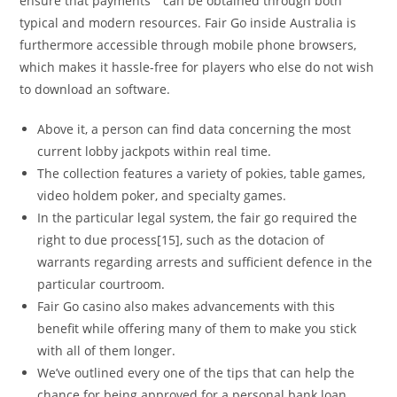
ensure that payments” “can be obtained through both
typical and modern resources. Fair Go inside Australia is
furthermore accessible through mobile phone browsers,
which makes it hassle-free for players who else do not wish
to download an software.
Above it, a person can find data concerning the most
current lobby jackpots within real time.
The collection features a variety of pokies, table games,
video holdem poker, and specialty games.
In the particular legal system, the fair go required the
right to due process[15], such as the dotacion of
warrants regarding arrests and sufficient defence in the
particular courtroom.
Fair Go casino also makes advancements with this
benefit while offering many of them to make you stick
with all of them longer.
We’ve outlined every one of the tips that can help the
chance for being approved for a personal bank loan.