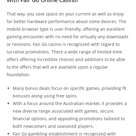
With Fair Go Online Casino?
That way, you save space on your current as well as enjoy
far better hardware performance about some devices. The
mobile browser type is user-friendly, offering an excellent
gaming encounter with no need for virtually any downloads
or revisions. Fair Go casino is recognized with regard to
lucrative promotions. There a wide range of limited-time
offers offering incredible choices and additions to be able
to the offers that will are available upon a regular
foundation.
Many bonus deals focus on specific games, providing fit
bonuses along using free spins.
With a focus around the Australian market, it provides a
new diverse range associated with games, secure
financial options, and appealing promotions tailored to
both newcomers and seasoned players.
Fair Go gambling establishment is recognized with