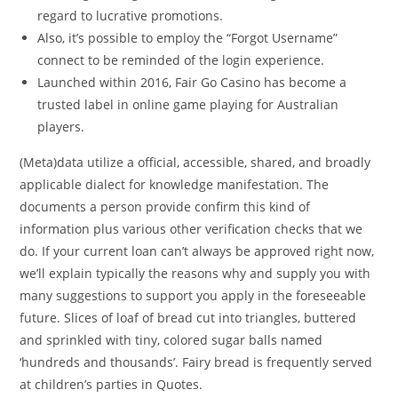
regard to lucrative promotions.
Also, it’s possible to employ the “Forgot Username”
connect to be reminded of the login experience.
Launched within 2016, Fair Go Casino has become a
trusted label in online game playing for Australian
players.
(Meta)data utilize a official, accessible, shared, and broadly
applicable dialect for knowledge manifestation. The
documents a person provide confirm this kind of
information plus various other verification checks that we
do. If your current loan can’t always be approved right now,
we’ll explain typically the reasons why and supply you with
many suggestions to support you apply in the foreseeable
future. Slices of loaf of bread cut into triangles, buttered
and sprinkled with tiny, colored sugar balls named
‘hundreds and thousands’. Fairy bread is frequently served
at children’s parties in Quotes.