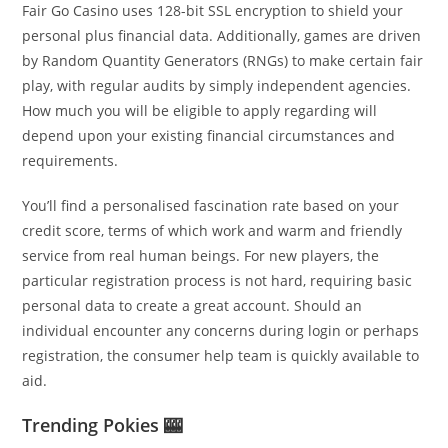
Fair Go Casino uses 128-bit SSL encryption to shield your
personal plus financial data. Additionally, games are driven
by Random Quantity Generators (RNGs) to make certain fair
play, with regular audits by simply independent agencies.
How much you will be eligible to apply regarding will
depend upon your existing financial circumstances and
requirements.
You’ll find a personalised fascination rate based on your
credit score, terms of which work and warm and friendly
service from real human beings. For new players, the
particular registration process is not hard, requiring basic
personal data to create a great account. Should an
individual encounter any concerns during login or perhaps
registration, the consumer help team is quickly available to
aid.
Trending Pokies 🎰