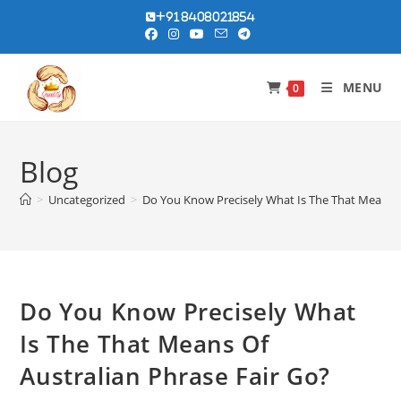
Skip
+91 8408021854
to
content
MENU
0
Blog
>
Uncategorized
>
Do You Know Precisely What Is The That Means O
Do You Know Precisely What
Is The That Means Of
Australian Phrase Fair Go?