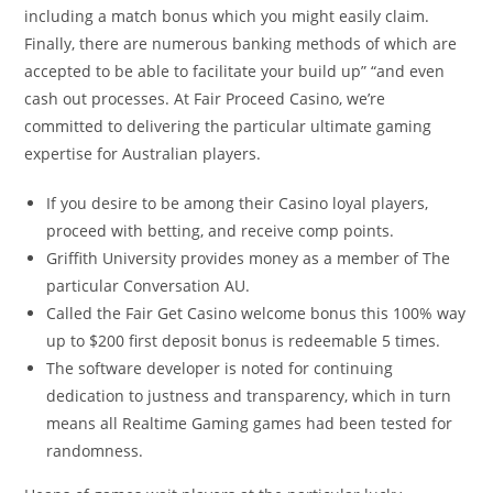
including a match bonus which you might easily claim.
Finally, there are numerous banking methods of which are
accepted to be able to facilitate your build up” “and even
cash out processes. At Fair Proceed Casino, we’re
committed to delivering the particular ultimate gaming
expertise for Australian players.
If you desire to be among their Casino loyal players,
proceed with betting, and receive comp points.
Griffith University provides money as a member of The
particular Conversation AU.
Called the Fair Get Casino welcome bonus this 100% way
up to $200 first deposit bonus is redeemable 5 times.
The software developer is noted for continuing
dedication to justness and transparency, which in turn
means all Realtime Gaming games had been tested for
randomness.