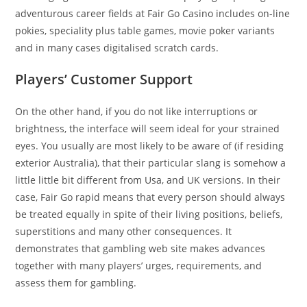
adventurous career fields at Fair Go Casino includes on-line
pokies, speciality plus table games, movie poker variants
and in many cases digitalised scratch cards.
Players’ Customer Support
On the other hand, if you do not like interruptions or
brightness, the interface will seem ideal for your strained
eyes. You usually are most likely to be aware of (if residing
exterior Australia), that their particular slang is somehow a
little little bit different from Usa, and UK versions. In their
case, Fair Go rapid means that every person should always
be treated equally in spite of their living positions, beliefs,
superstitions and many other consequences. It
demonstrates that gambling web site makes advances
together with many players’ urges, requirements, and
assess them for gambling.