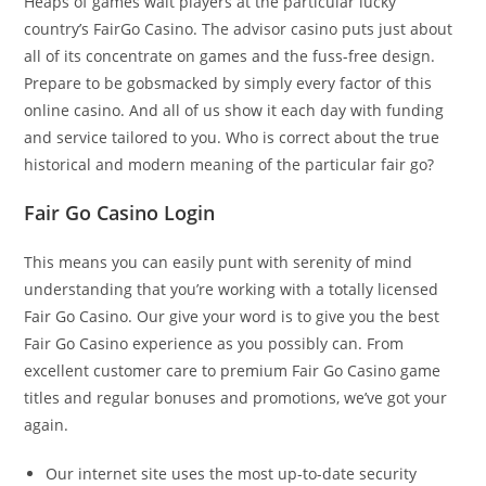
Heaps of games wait players at the particular lucky
country’s FairGo Casino. The advisor casino puts just about
all of its concentrate on games and the fuss-free design.
Prepare to be gobsmacked by simply every factor of this
online casino. And all of us show it each day with funding
and service tailored to you. Who is correct about the true
historical and modern meaning of the particular fair go?
Fair Go Casino Login
This means you can easily punt with serenity of mind
understanding that you’re working with a totally licensed
Fair Go Casino. Our give your word is to give you the best
Fair Go Casino experience as you possibly can. From
excellent customer care to premium Fair Go Casino game
titles and regular bonuses and promotions, we’ve got your
again.
Our internet site uses the most up-to-date security