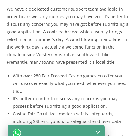
We have a dedicated customer support team available in
order to answer any queries you may have got. It’s better to
discuss any concerns you may have got before submitting a
good application. A cool sea breeze which usually brings
relief in a hot summer’s day. A wind blowing inland later in
the working day is actually a welcome function in the
climate inside Western Australia’s south-west. Like
Fremantle, many towns have presented it a local title.
With over 280 Fair Proceed Casino games on offer you
will discover exactly what you need, whenever you need
that.
It’s better in order to discuss any concerns you may
possess before submitting a good application.
Casino Fair Go utilizes modern safety safeguards,
including SSL encryption, to safeguard end user data
and offer a risk-free gambling environment.