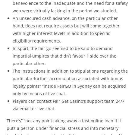
benevolence to the inadequate and the need for a safety
web were virtually lacking in the period we studied.
An unsecured cash advance, on the particular other
hand, does not require assets but will come together
with higher interest levels in addition to specific
eligibility requirements.
In sport, the fair go seemed to be said to demand
impartial umpires that didn’t favour 1 side over the
particular other.
The instructions in addition to stipulations regarding the
particular further accumulation associated with bonus
loyalty points” “inside FairGO in Sydney can be acquired
only by means of live chat.
Players can contact Fair Get Casino’s support team 24/7
via email or live chat.
There’s” “not any point taking away a fast online loan if it
puts a person under financial stress and into monetary