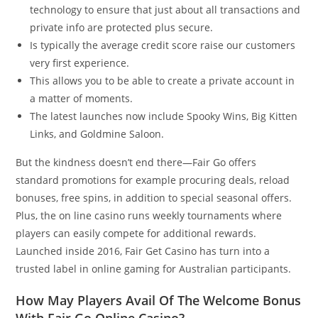
technology to ensure that just about all transactions and
private info are protected plus secure.
Is typically the average credit score raise our customers
very first experience.
This allows you to be able to create a private account in
a matter of moments.
The latest launches now include Spooky Wins, Big Kitten
Links, and Goldmine Saloon.
But the kindness doesn’t end there—Fair Go offers
standard promotions for example procuring deals, reload
bonuses, free spins, in addition to special seasonal offers.
Plus, the on line casino runs weekly tournaments where
players can easily compete for additional rewards.
Launched inside 2016, Fair Get Casino has turn into a
trusted label in online gaming for Australian participants.
How May Players Avail Of The Welcome Bonus