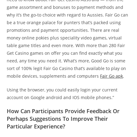
game assortment and bonuses to payment methods and
why it’s the go-to choice with regard to Aussies. Fair Go can
be a true orange palace for punters that’s packed using
promotions and payment opportunities. There are real
money online pokies plus speciality video games, virtual
table game titles and even more. With more than 280 Fair
Get Casino games on offer you can find exactly what you
need, any time you need it. What’s more, Good Go is some
sort of 100% legit Fair Go Casino that’s available to play on
mobile devices, supplements and computers
Fair Go apk
.
Using the browser, you could easily login your current
account on Google android and IOS mobile phones.”
How Can Participants Provide Feedback Or
Perhaps Suggestions To Improve Their
Particular Experience?