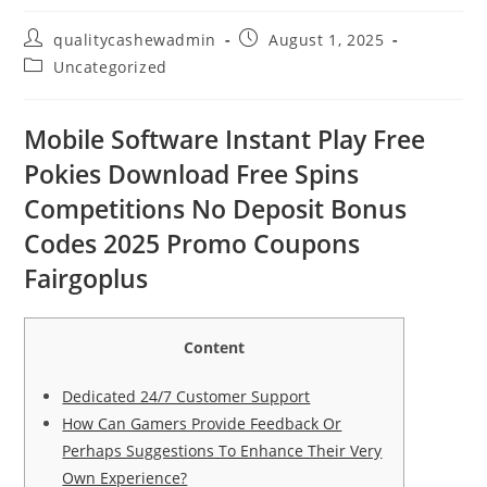
Post
Post
qualitycashewadmin
August 1, 2025
author:
published:
Post
Uncategorized
category:
Mobile Software Instant Play Free
Pokies Download Free Spins
Competitions No Deposit Bonus
Codes 2025 Promo Coupons
Fairgoplus
Content
Dedicated 24/7 Customer Support
How Can Gamers Provide Feedback Or
Perhaps Suggestions To Enhance Their Very
Own Experience?