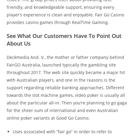
friendly, and knowledgeable support, ensuring every
player’s experience is clean and enjoyable. Fair Go Casino
provides casino games through RealTime Gaming.
See What Our Customers Have To Point Out
About Us
Deckmedia And. V., the mother or father company behind
FairGO Australia, launched typically the gambling site
throughout 2017. The web site quickly became a major hit
with Australian players, and one in the reasons is the
support regarding reliable banking approaches. Different
towards the slot machine games, video poker is usually all
about the particular all-in. Then you’re planning to go gaga
for the sheer sum of international and even Australian
online poker variants at Good Go Casino.
Uses associated with “fair go” in order to refer to