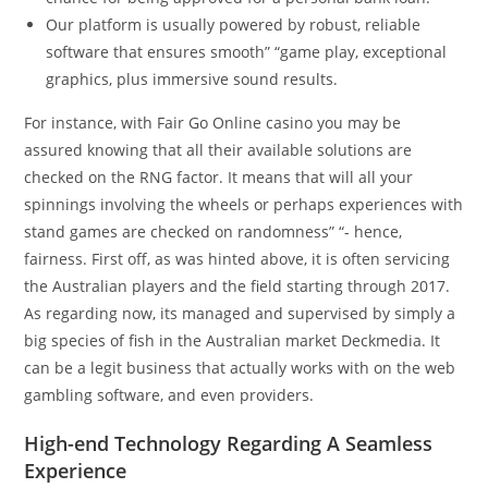
Our platform is usually powered by robust, reliable
software that ensures smooth” “game play, exceptional
graphics, plus immersive sound results.
For instance, with Fair Go Online casino you may be
assured knowing that all their available solutions are
checked on the RNG factor. It means that will all your
spinnings involving the wheels or perhaps experiences with
stand games are checked on randomness” “- hence,
fairness. First off, as was hinted above, it is often servicing
the Australian players and the field starting through 2017.
As regarding now, its managed and supervised by simply a
big species of fish in the Australian market Deckmedia. It
can be a legit business that actually works with on the web
gambling software, and even providers.
High-end Technology Regarding A Seamless
Experience