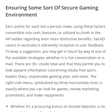
Ensuring Some Sort Of Secure Gaming
Environment
Earn points for each bet a person make, using these factors
convertible into cash, bonuses, or utilized to climb in the
VIP ladder regarding even more distinctive benefits. FairGO
casino in Australia is extremely receptive to user feedback.
To keep a suggestion, you may get in touch by way of one of
the available strategies, whether it is live conversation or e-
mail. There are 35+ inside total and that they permit you to
look upward information concerning totally free spins,
Koala’s Diary, responsible gaming plan, and more. The
right-side menu, symbolized by three horizontally lines, is
exactly where you can look for games, review marketing
promotions, and make repayments.
Whether it’s a procuring bonus on busted deposits, a no-