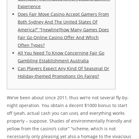
Experience
Does Fair Move Casino Accept Gamers From
Both Sydney And The United States Of
America?” “[newline]how Many Games Does
Fair Go Online Casino Offer And Which
Often Types?
All You Need To Know Concerning Fair Go
Gambling Establishment Australia
Can Players Expect Any Kind Of Seasonal Or
Holiday-themed Promotions On Fairgo?
We’ve been about since 2011, thus we’re not several fly-by-
night operation. You obtain a decent $1000 bonus to start
off (yeah, actual cash you can use), and everything works
properly – suppose. Shades of environmentally friendly and
yellow from the casino’s color” “scheme, which is not
necessarily only pleasing yet also a homage to the vivacious