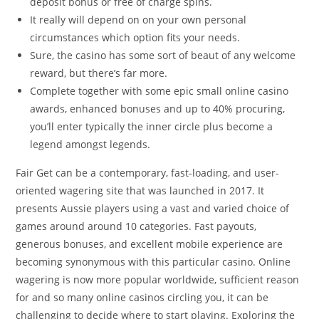
deposit bonus or free of charge spins.
It really will depend on on your own personal
circumstances which option fits your needs.
Sure, the casino has some sort of beaut of any welcome
reward, but there’s far more.
Complete together with some epic small online casino
awards, enhanced bonuses and up to 40% procuring,
you’ll enter typically the inner circle plus become a
legend amongst legends.
Fair Get can be a contemporary, fast-loading, and user-
oriented wagering site that was launched in 2017. It
presents Aussie players using a vast and varied choice of
games around around 10 categories. Fast payouts,
generous bonuses, and excellent mobile experience are
becoming synonymous with this particular casino. Online
wagering is now more popular worldwide, sufficient reason
for and so many online casinos circling you, it can be
challenging to decide where to start playing. Exploring the