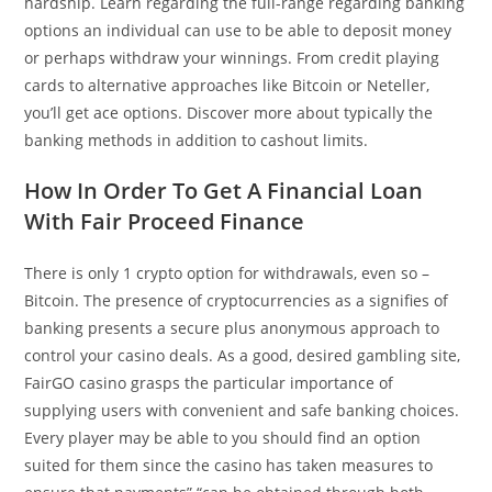
hardship. Learn regarding the full-range regarding banking
options an individual can use to be able to deposit money
or perhaps withdraw your winnings. From credit playing
cards to alternative approaches like Bitcoin or Neteller,
you’ll get ace options. Discover more about typically the
banking methods in addition to cashout limits.
How In Order To Get A Financial Loan
With Fair Proceed Finance
There is only 1 crypto option for withdrawals, even so –
Bitcoin. The presence of cryptocurrencies as a signifies of
banking presents a secure plus anonymous approach to
control your casino deals. As a good, desired gambling site,
FairGO casino grasps the particular importance of
supplying users with convenient and safe banking choices.
Every player may be able to you should find an option
suited for them since the casino has taken measures to