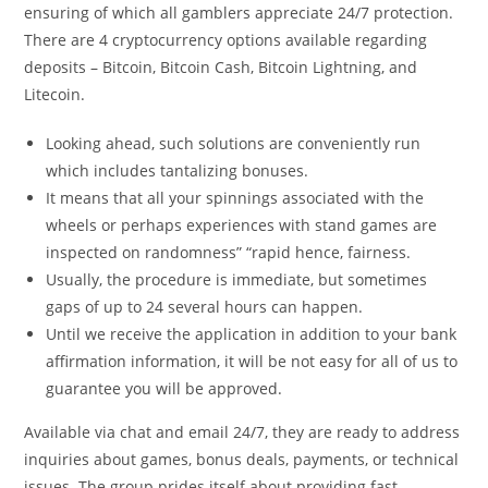
ensuring of which all gamblers appreciate 24/7 protection.
There are 4 cryptocurrency options available regarding
deposits – Bitcoin, Bitcoin Cash, Bitcoin Lightning, and
Litecoin.
Looking ahead, such solutions are conveniently run
which includes tantalizing bonuses.
It means that all your spinnings associated with the
wheels or perhaps experiences with stand games are
inspected on randomness” “rapid hence, fairness.
Usually, the procedure is immediate, but sometimes
gaps of up to 24 several hours can happen.
Until we receive the application in addition to your bank
affirmation information, it will be not easy for all of us to
guarantee you will be approved.
Available via chat and email 24/7, they are ready to address
inquiries about games, bonus deals, payments, or technical
issues. The group prides itself about providing fast,