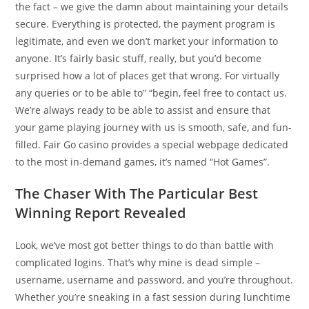
the fact – we give the damn about maintaining your details
secure. Everything is protected, the payment program is
legitimate, and even we don’t market your information to
anyone. It’s fairly basic stuff, really, but you’d become
surprised how a lot of places get that wrong. For virtually
any queries or to be able to” “begin, feel free to contact us.
We’re always ready to be able to assist and ensure that
your game playing journey with us is smooth, safe, and fun-
filled. Fair Go casino provides a special webpage dedicated
to the most in-demand games, it’s named “Hot Games”.
The Chaser With The Particular Best
Winning Report Revealed
Look, we’ve most got better things to do than battle with
complicated logins. That’s why mine is dead simple –
username, username and password, and you’re throughout.
Whether you’re sneaking in a fast session during lunchtime