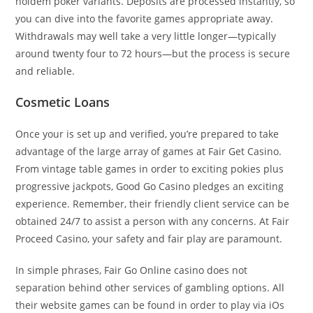
holdem poker variants. Deposits are processed instantly, so
you can dive into the favorite games appropriate away.
Withdrawals may well take a very little longer—typically
around twenty four to 72 hours—but the process is secure
and reliable.
Cosmetic Loans
Once your is set up and verified, you’re prepared to take
advantage of the large array of games at Fair Get Casino.
From vintage table games in order to exciting pokies plus
progressive jackpots, Good Go Casino pledges an exciting
experience. Remember, their friendly client service can be
obtained 24/7 to assist a person with any concerns. At Fair
Proceed Casino, your safety and fair play are paramount.
In simple phrases, Fair Go Online casino does not
separation behind other services of gambling options. All
their website games can be found in order to play via iOs