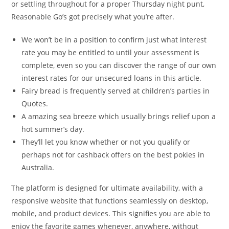
or settling throughout for a proper Thursday night punt,
Reasonable Go’s got precisely what you’re after.
We won’t be in a position to confirm just what interest
rate you may be entitled to until your assessment is
complete, even so you can discover the range of our own
interest rates for our unsecured loans in this article.
Fairy bread is frequently served at children’s parties in
Quotes.
A amazing sea breeze which usually brings relief upon a
hot summer’s day.
They’ll let you know whether or not you qualify or
perhaps not for cashback offers on the best pokies in
Australia.
The platform is designed for ultimate availability, with a
responsive website that functions seamlessly on desktop,
mobile, and product devices. This signifies you are able to
enjoy the favorite games whenever, anywhere, without