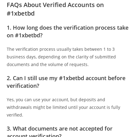
FAQs About Verified Accounts on
#1xbetbd
1. How long does the verification process take
on #1xbetbd?
The verification process usually takes between 1 to 3
business days, depending on the clarity of submitted
documents and the volume of requests.
2. Can I still use my #1xbetbd account before
verification?
Yes, you can use your account, but deposits and
withdrawals might be limited until your account is fully
verified.
3. What documents are not accepted for
account verification?