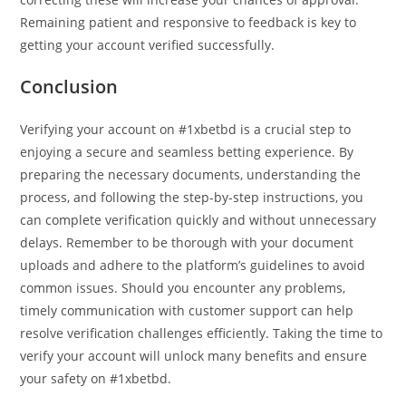
Remaining patient and responsive to feedback is key to
getting your account verified successfully.
Conclusion
Verifying your account on #1xbetbd is a crucial step to
enjoying a secure and seamless betting experience. By
preparing the necessary documents, understanding the
process, and following the step-by-step instructions, you
can complete verification quickly and without unnecessary
delays. Remember to be thorough with your document
uploads and adhere to the platform’s guidelines to avoid
common issues. Should you encounter any problems,
timely communication with customer support can help
resolve verification challenges efficiently. Taking the time to
verify your account will unlock many benefits and ensure
your safety on #1xbetbd.