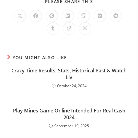
SHARE
PLEASE SHARE THIS
THIS
CONTENT
Opens
Opens
Opens
Opens
Opens
Opens
Opens
in
in
in
in
in
in
in
a
a
a
a
a
a
a
Opens
Opens
Opens
new
new
new
new
new
new
new
in
in
in
window
window
window
window
window
window
window
a
a
a
new
new
new
window
window
window
YOU MIGHT ALSO LIKE
Crazy Time Results, Stats, Historical Past & Watch
Liv
October 24, 2024
Play Mines Game Online Intended For Real Cash
2024
September 19, 2025