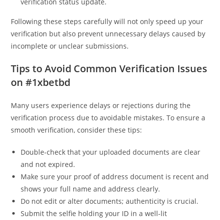
verification status update.
Following these steps carefully will not only speed up your
verification but also prevent unnecessary delays caused by
incomplete or unclear submissions.
Tips to Avoid Common Verification Issues
on #1xbetbd
Many users experience delays or rejections during the
verification process due to avoidable mistakes. To ensure a
smooth verification, consider these tips:
Double-check that your uploaded documents are clear
and not expired.
Make sure your proof of address document is recent and
shows your full name and address clearly.
Do not edit or alter documents; authenticity is crucial.
Submit the selfie holding your ID in a well-lit