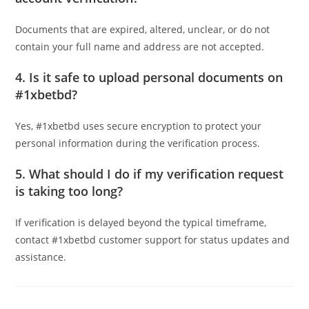
Documents that are expired, altered, unclear, or do not
contain your full name and address are not accepted.
4. Is it safe to upload personal documents on
#1xbetbd?
Yes, #1xbetbd uses secure encryption to protect your
personal information during the verification process.
5. What should I do if my verification request
is taking too long?
If verification is delayed beyond the typical timeframe,
contact #1xbetbd customer support for status updates and
assistance.