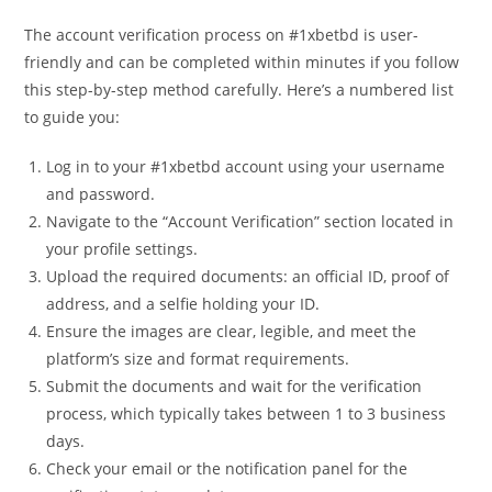
The account verification process on #1xbetbd is user-
friendly and can be completed within minutes if you follow
this step-by-step method carefully. Here’s a numbered list
to guide you:
Log in to your #1xbetbd account using your username
and password.
Navigate to the “Account Verification” section located in
your profile settings.
Upload the required documents: an official ID, proof of
address, and a selfie holding your ID.
Ensure the images are clear, legible, and meet the
platform’s size and format requirements.
Submit the documents and wait for the verification
process, which typically takes between 1 to 3 business
days.
Check your email or the notification panel for the