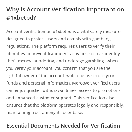
Why Is Account Verification Important on
#1xbetbd?
Account verification on #1xbetbd is a vital safety measure
designed to protect users and comply with gambling
regulations. The platform requires users to verify their
identities to prevent fraudulent activities such as identity
theft, money laundering, and underage gambling. When
you verify your account, you confirm that you are the
rightful owner of the account, which helps secure your
funds and personal information. Moreover, verified users
can enjoy quicker withdrawal times, access to promotions,
and enhanced customer support. This verification also
ensures that the platform operates legally and responsibly,
maintaining trust among its user base.
Essential Documents Needed for Verification