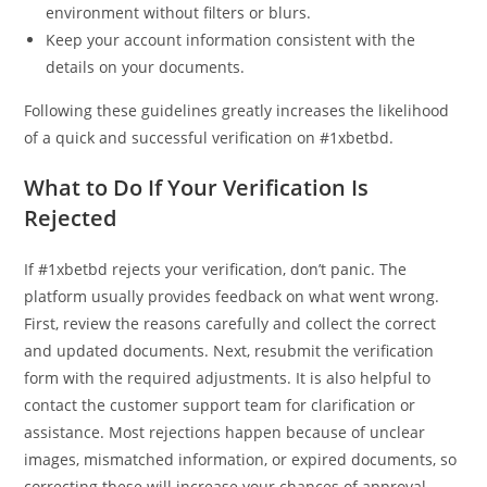
environment without filters or blurs.
Keep your account information consistent with the
details on your documents.
Following these guidelines greatly increases the likelihood
of a quick and successful verification on #1xbetbd.
What to Do If Your Verification Is
Rejected
If #1xbetbd rejects your verification, don’t panic. The
platform usually provides feedback on what went wrong.
First, review the reasons carefully and collect the correct
and updated documents. Next, resubmit the verification
form with the required adjustments. It is also helpful to
contact the customer support team for clarification or
assistance. Most rejections happen because of unclear
images, mismatched information, or expired documents, so
correcting these will increase your chances of approval.