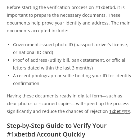
Before starting the verification process on #1xbetbd, it is
important to prepare the necessary documents. These
documents help prove your identity and address. The main
documents accepted include:
Government-issued photo ID (passport, driver’s license,
or national ID card)
Proof of address (utility bill, bank statement, or official
letters dated within the last 3 months)
A recent photograph or selfie holding your ID for identity
confirmation
Having these documents ready in digital form—such as
clear photos or scanned copies—will speed up the process
significantly and reduce the chances of rejection
1xbet অ্যাপ
.
Step-by-Step Guide to Verify Your
#1xbetbd Account Quickly