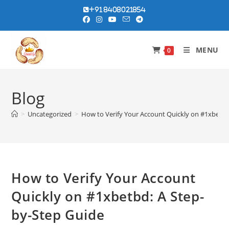
Skip
+91 8408021854
to
content
MENU
0
Blog
>
Uncategorized
>
How to Verify Your Account Quickly on #1xbetbd
How to Verify Your Account
Quickly on #1xbetbd: A Step-
by-Step Guide