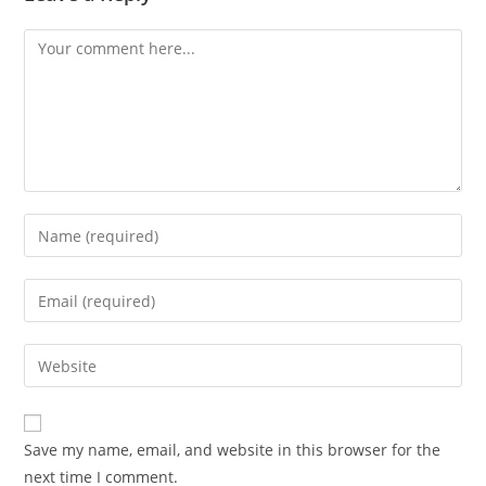
Comment
Enter
your
name
Enter
or
your
username
email
Enter
to
address
your
comment
to
website
comment
URL
Save my name, email, and website in this browser for the
(optional)
next time I comment.