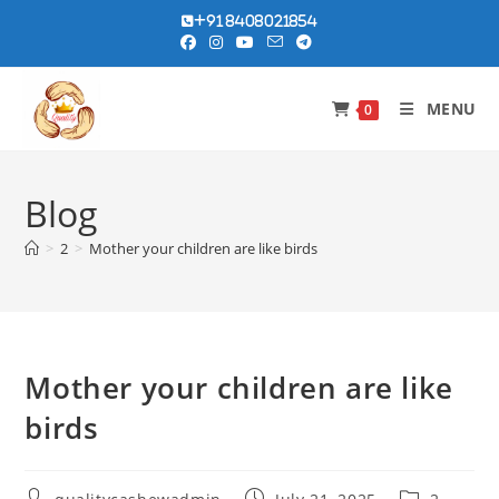
Skip
+91 8408021854
to
content
MENU
0
Blog
>
2
>
Mother your children are like birds
Mother your children are like
birds
Post
Post
Post