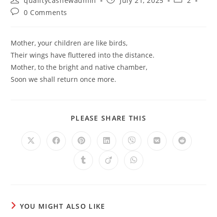
qualitycashewadmin
July 21, 2025
2
author:
published:
category:
Post
0 Comments
comments:
Mother, your children are like birds,
Their wings have fluttered into the distance.
Mother, to the bright and native chamber,
Soon we shall return once more.
SHARE
PLEASE SHARE THIS
THIS
CONTENT
Opens
Opens
Opens
Opens
Opens
Opens
Opens
in
in
in
in
in
in
in
a
a
a
a
a
a
a
Opens
Opens
Opens
new
new
new
new
new
new
new
in
in
in
window
window
window
window
window
window
window
a
a
a
new
new
new
window
window
window
YOU MIGHT ALSO LIKE