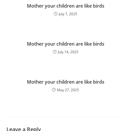
Mother your children are like birds
July 7, 2025
Mother your children are like birds
July 14, 2025
Mother your children are like birds
May 27, 2025
Leave a Reply