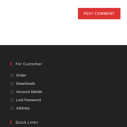
For Customer
Opens
Order
in
Opens
Downloads
a
in
Opens
Account Details
new
a
in
Opens
Lost Password
tab
new
a
in
Opens
Address
tab
new
a
in
tab
new
a
Quick Links