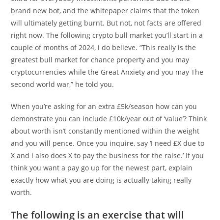
brand new bot, and the whitepaper claims that the token
will ultimately getting burnt. But not, not facts are offered
right now. The following crypto bull market you’ll start in a
couple of months of 2024, i do believe. “This really is the
greatest bull market for chance property and you may
cryptocurrencies while the Great Anxiety and you may The
second world war,” he told you.
When you’re asking for an extra £5k/season how can you
demonstrate you can include £10k/year out of ‘value’? Think
about worth isn’t constantly mentioned within the weight
and you will pence. Once you inquire, say ‘I need £X due to
X and i also does X to pay the business for the raise.’ If you
think you want a pay go up for the newest part, explain
exactly how what you are doing is actually taking really
worth.
The following is an exercise that will