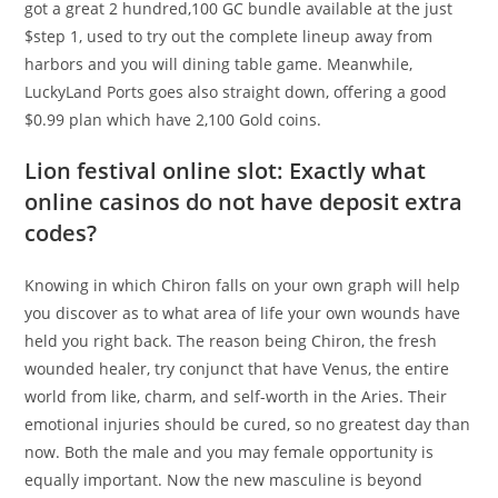
got a great 2 hundred,100 GC bundle available at the just
$step 1, used to try out the complete lineup away from
harbors and you will dining table game. Meanwhile,
LuckyLand Ports goes also straight down, offering a good
$0.99 plan which have 2,100 Gold coins.
Lion festival online slot: Exactly what
online casinos do not have deposit extra
codes?
Knowing in which Chiron falls on your own graph will help
you discover as to what area of life your own wounds have
held you right back. The reason being Chiron, the fresh
wounded healer, try conjunct that have Venus, the entire
world from like, charm, and self-worth in the Aries. Their
emotional injuries should be cured, so no greatest day than
now. Both the male and you may female opportunity is
equally important. Now the new masculine is beyond