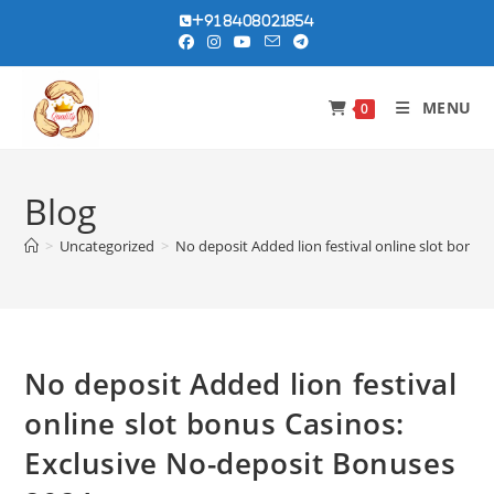
Skip
+91 8408021854
to
content
MENU
0
Blog
>
Uncategorized
>
No deposit Added lion festival online slot bonu
No deposit Added lion festival
online slot bonus Casinos:
Exclusive No-deposit Bonuses