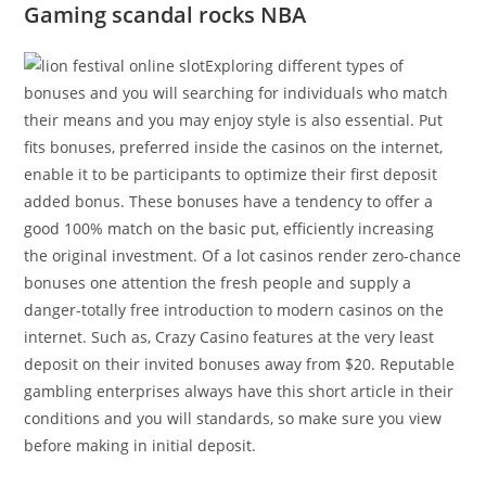
Gaming scandal rocks NBA
Exploring different types of
bonuses and you will searching for individuals who match
their means and you may enjoy style is also essential. Put
fits bonuses, preferred inside the casinos on the internet,
enable it to be participants to optimize their first deposit
added bonus. These bonuses have a tendency to offer a
good 100% match on the basic put, efficiently increasing
the original investment. Of a lot casinos render zero-chance
bonuses one attention the fresh people and supply a
danger-totally free introduction to modern casinos on the
internet. Such as, Crazy Casino features at the very least
deposit on their invited bonuses away from $20. Reputable
gambling enterprises always have this short article in their
conditions and you will standards, so make sure you view
before making in initial deposit.