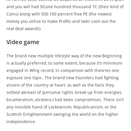
and you will had 50,one hundred thousand TC (their kind of
Coins) along with 500 100 percent free PE (the newest
money you utilize to make Profits and later cash-out the
real deal awards).
Video game
The brand new multiple lifestyle way of the new Beginning
is actually preferred, to some extent, because it’s minimum
engaged in Whig record, in comparison with theories one
espouse one topic. The brand new Founders had fighting
visions of the country at heart, as well as the facts they
settled abreast of (personal rights, break up from energies,
bicameralism, etcetera.) had been compromises. There isn’t
any invisible hand of Lockeanism, Republicanism, or the
Scottish Enlightenment swinging the world on the higher
independence.