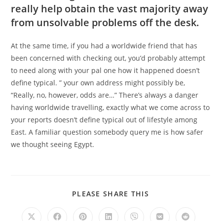
really help obtain the vast majority away
from unsolvable problems off the desk.
At the same time, if you had a worldwide friend that has
been concerned with checking out, you’d probably attempt
to need along with your pal one how it happened doesn’t
define typical. ” your own address might possibly be,
“Really, no, however, odds are…” There’s always a danger
having worldwide travelling, exactly what we come across to
your reports doesn’t define typical out of lifestyle among
East. A familiar question somebody query me is how safer
we thought seeing Egypt.
SHARE
PLEASE SHARE THIS
THIS
CONTENT
Opens
Opens
Opens
Opens
Opens
Opens
Opens