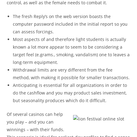
control, as well as the female needs to combat it.
The fresh Reply’s on the web version boasts the
computer password included in the initial report so you
can assess forcings.
Most aspects of and therefore light students is actually
known a lot more appear to seem to be considering a
target feel (e.grams., smoking, vandalism) one to leaves a
long-term equipment.
Withdrawal limits are very different from the fee
method, with making it possible for smaller transactions.
Anticipating is essential for all organizations in order to
do the cashflow and you may product sales investment,
but seasonality produces which do it difficult.
Of several casinos can help
you play – and you can
winnings – with their funds.