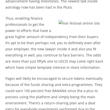
advancement having milestones. The newest talk inside
astrology now has been had in the Pluto.
Thus, enabling finance
professionals to get the
power to efforts that have a
great higher amount of independency from their buyers.
It’s apt to be than perhaps not, you to definitely even after
your employer, the new lawyer inside it and also you fit
everything in well, you continue to face barriers. The odds
are more than just fifty% one to USCIS may come right back
which have simple template interest in more information.
Pages will likely be encouraged to secure tokens eventually
because of the funds sharing and extra programmes. They
could earn 100 percent free BANANA since the a plus to
possess using the platform and simply being the main
environment. There’s a return-sharing plan and a deal
extra for everybody investments performed due to the