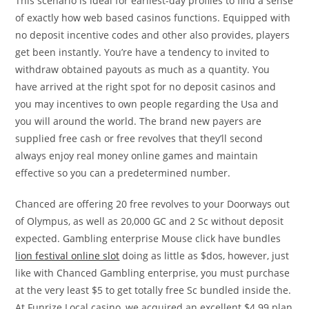
This scenario is ideal for earliest-day profiles to find a sense
of exactly how web based casinos functions. Equipped with
no deposit incentive codes and other also provides, players
get been instantly. You’re have a tendency to invited to
withdraw obtained payouts as much as a quantity. You
have arrived at the right spot for no deposit casinos and
you may incentives to own people regarding the Usa and
you will around the world. The brand new payers are
supplied free cash or free revolves that they’ll second
always enjoy real money online games and maintain
effective so you can a predetermined number.
Chanced are offering 20 free revolves to your Doorways out
of Olympus, as well as 20,000 GC and 2 Sc without deposit
expected. Gambling enterprise Mouse click have bundles
lion festival online slot
doing as little as $dos, however, just
like with Chanced Gambling enterprise, you must purchase
at the very least $5 to get totally free Sc bundled inside the.
At Funrize Local casino, we acquired an excellent $4.99 plan