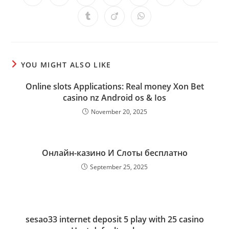
in
in
in
in
in
in
in
a
a
a
a
a
a
a
Opens
Opens
Opens
new
new
new
new
new
new
new
in
in
in
window
window
window
window
window
window
window
a
a
a
new
new
new
window
window
window
YOU MIGHT ALSO LIKE
Online slots Applications: Real money Xon Bet
casino nz Android os & Ios
November 20, 2025
Онлайн-казино И Слоты бесплатно
September 25, 2025
sesao33 internet deposit 5 play with 25 casino