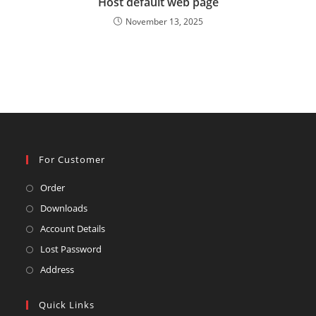
Host default web page
November 13, 2025
For Customer
Opens
Order
in
Opens
Downloads
a
in
Opens
Account Details
new
a
in
Opens
Lost Password
tab
new
a
in
Opens
Address
tab
new
a
in
tab
new
a
Quick Links