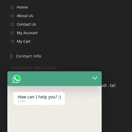
tab
new
Opens
Home
tab
in
Opens
About Us
a
in
Opens
Contact Us
new
a
in
Opens
My Account
tab
new
a
in
Opens
My Cart
tab
new
a
in
tab
new
a
Contact Info
tab
new
Associated with quality
tab
Address:
Nepatgaon road , Nagane Vasti, ozewadi , tal:
pandharpur dist: solapur , 413304
How can I help you? :)
17:01
Phone:
8408021854
Opens
Mobile:
in
8830831963​
your
Opens