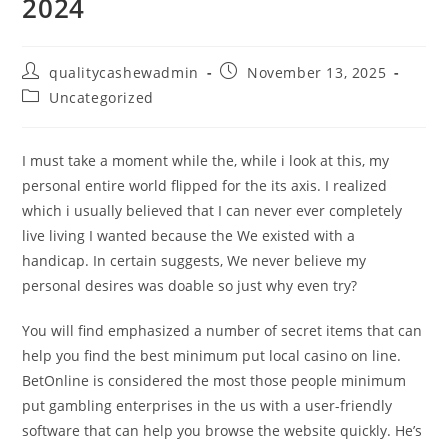
2024
Post
Post
qualitycashewadmin
November 13, 2025
author:
published:
Post
Uncategorized
category:
I must take a moment while the, while i look at this, my
personal entire world flipped for the its axis. I realized
which i usually believed that I can never ever completely
live living I wanted because the We existed with a
handicap. In certain suggests, We never believe my
personal desires was doable so just why even try?
You will find emphasized a number of secret items that can
help you find the best minimum put local casino on line.
BetOnline is considered the most those people minimum
put gambling enterprises in the us with a user-friendly
software that can help you browse the website quickly. He’s