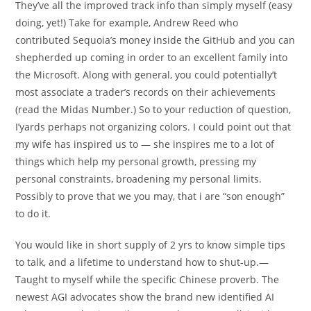
They’ve all the improved track info than simply myself (easy
doing, yet!) Take for example, Andrew Reed who
contributed Sequoia’s money inside the GitHub and you can
shepherded up coming in order to an excellent family into
the Microsoft. Along with general, you could potentially’t
most associate a trader’s records on their achievements
(read the Midas Number.) So to your reduction of question,
I’yards perhaps not organizing colors. I could point out that
my wife has inspired us to — she inspires me to a lot of
things which help my personal growth, pressing my
personal constraints, broadening my personal limits.
Possibly to prove that we you may, that i are “son enough”
to do it.
You would like in short supply of 2 yrs to know simple tips
to talk, and a lifetime to understand how to shut-up.—
Taught to myself while the specific Chinese proverb. The
newest AGI advocates show the brand new identified AI