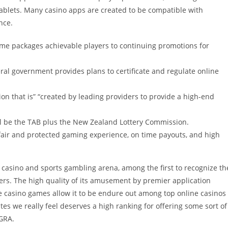
ablets. Many casino apps are created to be compatible with
nce.
ome packages achievable players to continuing promotions for
eral government provides plans to certificate and regulate online
ion that is” “created by leading providers to provide a high-end
ll be the TAB plus the New Zealand Lottery Commission.
 fair and protected gaming experience, on time payouts, and high
e casino and sports gambling arena, among the first to recognize th
ers. The high quality of its amusement by premier application
ive casino games allow it to be endure out among top online casinos
ites we really feel deserves a high ranking for offering some sort of
OGRA.