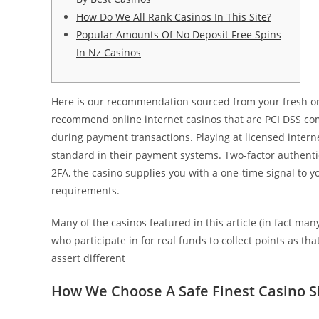
How Do We All Rank Casinos In This Site?
Popular Amounts Of No Deposit Free Spins
In Nz Casinos
Here is our recommendation sourced from your fresh on
recommend online internet casinos that are PCI DSS com
during payment transactions. Playing at licensed internet
standard in their payment systems. Two-factor authenti
2FA, the casino supplies you with a one-time signal to yo
requirements.
Many of the casinos featured in this article (in fact man
who participate in for real funds to collect points as th
assert different
How We Choose A Safe Finest Casino S