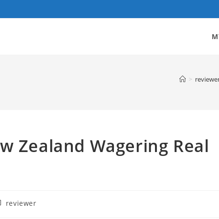
M
>
reviewe
ew Zealand Wagering Real
st
reviewer
tegory: