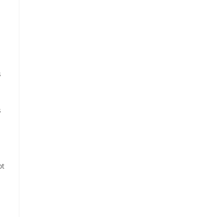
s
s
ot