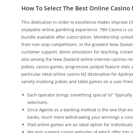
How To Select The Best Online Casino 
This dedication in order to excellence makes Improve C
enjoyable online gambling experience. 7Bit Casino is us
bundle available after subscription. Membership unloc
from non-stop competitions. In the greatest New Zealand 
customer support, demo simulators for teaching, instant p
also among the New Zealand online internet casinos re
pokies, casino games, progressive jackpot feature slots a
particular ideal online casino NZ destination for Aptér
variety involving pokies and table games on a user-frien
Each operator brings something special to” “typical
selections.
Since Agente as a banking method is the one that en
banks, much more withdrawing your winnings a conv
IPad online games are an ideal option for individuals 
We only suggest casino websites of which offer lots o