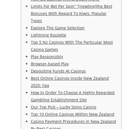
Limits For Bet Per Spin” “[newline]the Best
Bonuses With Regard To Kiwis: Popular
Types
Explore The Game Selection
Lightning Roulette
Top 5 Nz Casinos With The Particular Most
Casino Games
Play Responsibly
Browser-based Play
Depositing Funds At Casinos
Best Online Casinos Inside New Zealand
2025: Faq
How In Order To Choose A Highly Regarded
Gambling Establishment Site
Our Top Pick – Lucky Spins Casino
Top 10 Online Casinos Within New Zealand
Casino Payment Procedures In New Zealand
By Best Casinos