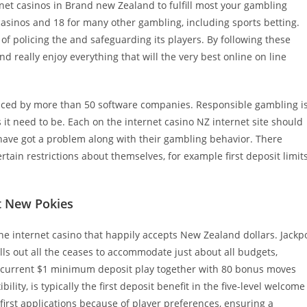
net casinos in Brand new Zealand to fulfill most your gambling
casinos and 18 for many other gambling, including sports betting.
of policing the and safeguarding its players. By following these
and really enjoy everything that will the very best online on line
ced by more than 50 software companies. Responsible gambling i
it need to be. Each on the internet casino NZ internet site should
 have got a problem along with their gambling behavior. There
rtain restrictions about themselves, for example first deposit limit
t New Pokies
the internet casino that happily accepts New Zealand dollars. Jackp
ulls out all the ceases to accommodate just about all budgets,
he current $1 minimum deposit play together with 80 bonus moves
bility, is typically the first deposit benefit in the five-level welcome
rst applications because of player preferences, ensuring a