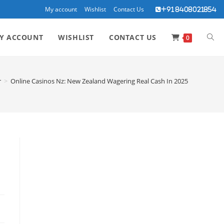
My account
Wishlist
Contact Us
+91 8408021854
TOG
Y ACCOUNT
WISHLIST
CONTACT US
0
WEBS
r
>
Online Casinos Nz: New Zealand Wagering Real Cash In 2025
SEA