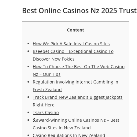
Best Online Casinos Nz 2025 Trus
Content
How We Pick A Safe Ideal Casino Sites
Bzeebet Casino – Exceptional Casino To
Discover New Pokies
How To Choose The Best On The Web Casino
Nz – Our Tips
Regulation Involving Internet Gambling In
Fresh Zealand
Track Brand New Zealand’s Biggest Jackpots
Right Here
Tsars Casino
🎗️award-winning Online Casinos Nz – Best
Casino Sites In New Zealand
Casino Regulations In New Zealand