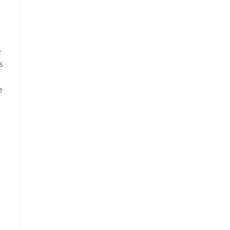
e
s
e