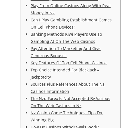
Play From Online Casinos Along With Real
Money In Nz
Can I Play Gambling Establishment Games
On Cell Phone Devices?
Banking Methods Kiwi Players Use To
Gambling At On The Web Casinos
Pay Attention To Marketing And Give
Generous Bonuses
Key Features Of Top Cell Phone Casinos
Top Choice Intended For Blackjack –
Jackpotcity
Sources Plus References About The Nz
Casinos Information
The Nzd Forex Is Not Accepted By Various
On The Web Casinos In Nz
Nz Casino Game Techniques: Tips For
Winning Big
How Do Casinos Withdrawals Work?