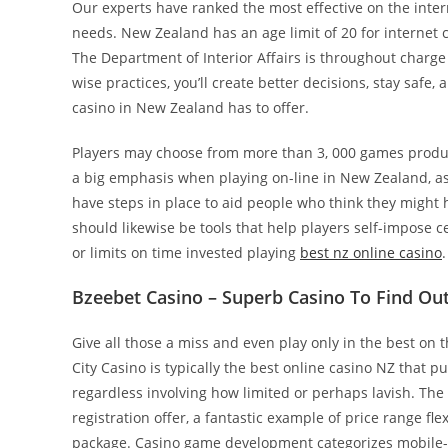
Our experts have ranked the most effective on the inter
needs. New Zealand has an age limit of 20 for internet 
The Department of Interior Affairs is throughout charge 
wise practices, you’ll create better decisions, stay safe, 
casino in New Zealand has to offer.
Players may choose from more than 3, 000 games produ
a big emphasis when playing on-line in New Zealand, as 
have steps in place to aid people who think they might
should likewise be tools that help players self-impose ce
or limits on time invested playing
best nz online casino
.
Bzeebet Casino – Superb Casino To Find Ou
Give all those a miss and even play only in the best on 
City Casino is typically the best online casino NZ that p
regardless involving how limited or perhaps lavish. T
registration offer, a fantastic example of price range flexi
package. Casino game development categorizes mobile-fi