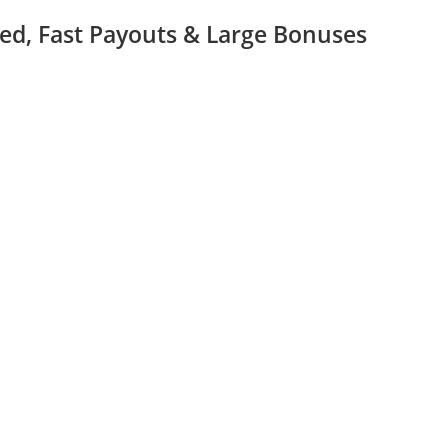
ted, Fast Payouts & Large Bonuses