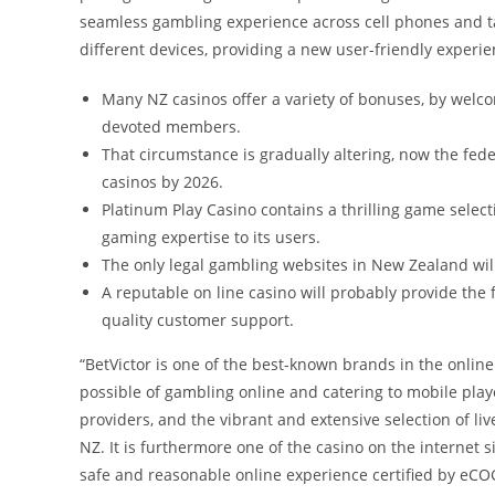
seamless gambling experience across cell phones and t
different devices, providing a new user-friendly experie
Many NZ casinos offer a variety of bonuses, by welc
devoted members.
That circumstance is gradually altering, now the fed
casinos by 2026.
Platinum Play Casino contains a thrilling game select
gaming expertise to its users.
The only legal gambling websites in New Zealand wi
A reputable on line casino will probably provide the
quality customer support.
“BetVictor is one of the best-known brands in the onlin
possible of gambling online and catering to mobile play
providers, and the vibrant and extensive selection of l
NZ. It is furthermore one of the casino on the internet s
safe and reasonable online experience certified by eC