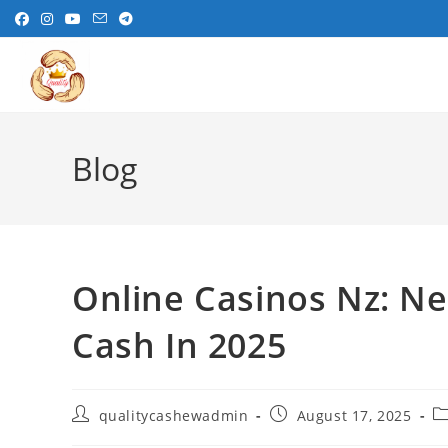
Skip
to
content
Blog
Online Casinos Nz: N
Cash In 2025
Post
Post
Po
qualitycashewadmin
August 17, 2025
author:
published:
ca