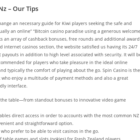
Nz – Our Tips
hange an necessary guide for Kiwi players seeking the safe and
ually an online” “Bitcoin casino paradise using a generous welcom
ks an array of cashback bonuses, free rounds and additional award
internet casinos section, the website satisfied us having its 24/7
ayouts in addition to high level associated with security. It will b
commended for players who take pleasure in the ideal online
nd typically the comfort of playing about the go. Spin Casino is the
yx who enjoy a multitude of payment methods and also a great
dly interface.
ly the table—from standout bonuses to innovative video game
ables direct access in order to accounts with the most common NZ
enient and straightforward option.
who prefer to be able to visit casinos in the go.
f table games and slots (pokies) for Fresh Zealand players.