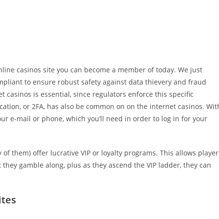
line casinos site you can become a member of today. We just
pliant to ensure robust safety against data thievery and fraud
 casinos is essential, since regulators enforce this specific
cation, or 2FA, has also be common on on the internet casinos. Wit
ur e-mail or phone, which you’ll need in order to log in for your
y of them) offer lucrative VIP or loyalty programs. This allows player
at they gamble along, plus as they ascend the VIP ladder, they can
ites