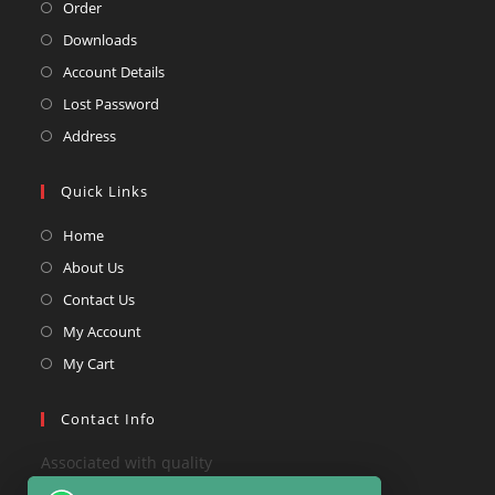
Opens
Order
in
Opens
Downloads
a
in
Opens
Account Details
new
a
in
Opens
Lost Password
tab
new
a
in
Opens
Address
tab
new
a
in
tab
new
a
Quick Links
tab
new
Opens
Home
tab
in
Opens
About Us
a
in
Opens
Contact Us
new
a
in
Opens
My Account
tab
new
a
in
Opens
My Cart
tab
new
a
in
tab
new
a
Contact Info
tab
new
Associated with quality
tab