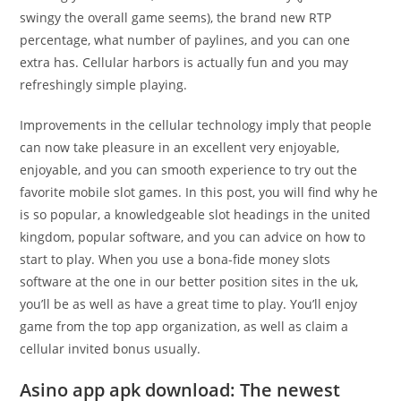
swingy the overall game seems), the brand new RTP
percentage, what number of paylines, and you can one
extra has.
Cellular harbors is actually fun and you may
refreshingly simple playing.
Improvements in the cellular technology imply that people
can now take pleasure in an excellent very enjoyable,
enjoyable, and you can smooth experience to try out the
favorite mobile slot games. In this post, you will find why he
is so popular, a knowledgeable slot headings in the united
kingdom, popular software, and you can advice on how to
start to play. When you use a bona-fide money slots
software at the one in our better position sites in the uk,
you’ll be as well as have a great time to play. You’ll enjoy
game from the top app organization, as well as claim a
cellular invited bonus usually.
Asino app apk download: The newest