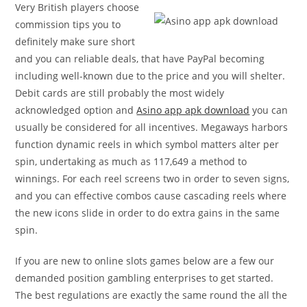
Very British players choose
commission tips you to
definitely make sure short
and you can reliable deals, that have PayPal becoming
including well-known due to the price and you will shelter.
Debit cards are still probably the most widely
acknowledged option and
Asino app apk download
you can
usually be considered for all incentives. Megaways harbors
function dynamic reels in which symbol matters alter per
spin, undertaking as much as 117,649 a method to
winnings. For each reel screens two in order to seven signs,
and you can effective combos cause cascading reels where
the new icons slide in order to do extra gains in the same
spin.
If you are new to online slots games below are a few our
demanded position gambling enterprises to get started.
The best regulations are exactly the same round the all the