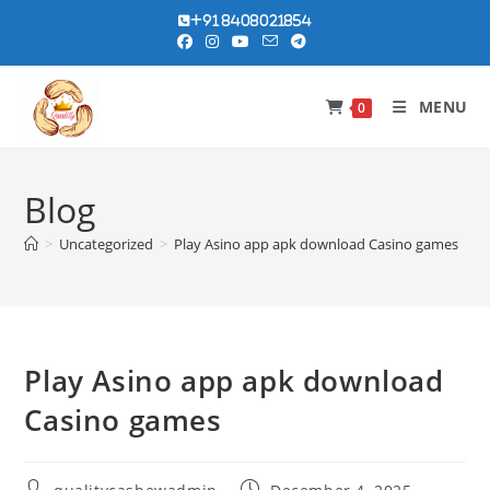
Skip
+91 8408021854
to
content
MENU
0
Blog
>
Uncategorized
>
Play Asino app apk download Casino games
Play Asino app apk download
Casino games
Post
Post