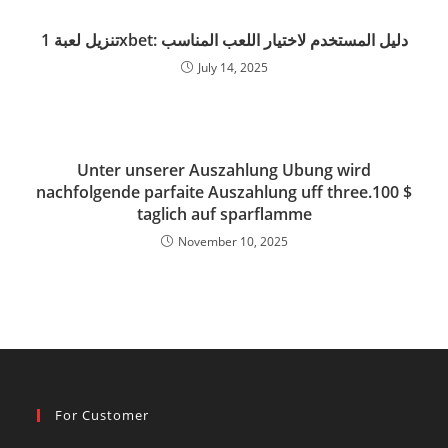
تنزيل لعبة 1xbet: دليل المستخدم لاختيار اللعب المناسب
July 14, 2025
Unter unserer Auszahlung Ubung wird
nachfolgende parfaite Auszahlung uff three.100 $
taglich auf sparflamme
November 10, 2025
For Customer