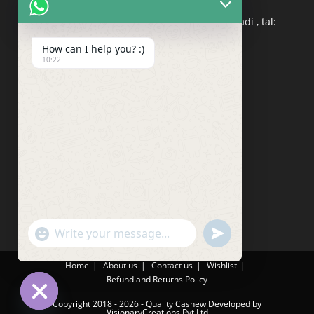
Address:
Nepatgaon road , Nagane Vasti, ozewadi , tal:
pandharpur dist: solapur , 413304
How can I help you? :)
Phone:
10:22
8408021854
Opens
Mobile:
in
8830831963​
your
Opens
application
Email:
in
Opens
info@qualitycashew.in
your
in
your
application
Website:
application
qualitycashew.in
U
"
N
WhatsApp Message
D
+
E
F
Home
About us
Contact us
Wishlist
c
I
Refund and Returns Policy
N
h
E
D
a
Copyright 2018 - 2026 - Quality Cashew Developed by
VisionaryCreations Pvt Ltd