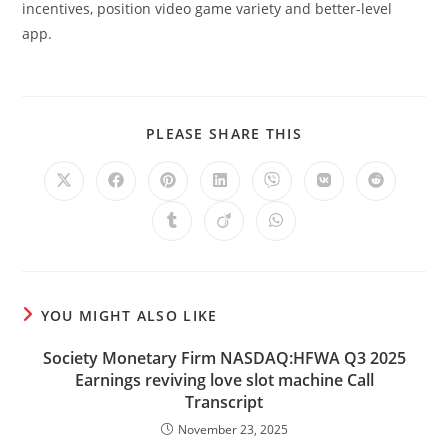
incentives, position video game variety and better-level
app.
SHARE
PLEASE SHARE THIS
THIS
CONTENT
Opens
Opens
Opens
Opens
Opens
Opens
Opens
in
in
in
in
in
in
in
a
a
a
a
a
a
a
Opens
Opens
Opens
new
new
new
new
new
new
new
in
in
in
window
window
window
window
window
window
window
a
a
a
new
new
new
window
window
window
YOU MIGHT ALSO LIKE
Society Monetary Firm NASDAQ:HFWA Q3 2025
Earnings reviving love slot machine Call
Transcript
November 23, 2025