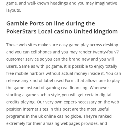
game, and well-known headings and you may imaginative
layouts.
Gamble Ports on line during the
PokerStars Local casino United kingdom
Those web sites make sure easy game play across desktop
and you can cellphones and you may render twenty-four/7
customer service so you can the brand new and you will
users. Same as with pc game, it is possible to enjoy totally
free mobile harbors without actual money inside it. You can
release any kind of label used Form, that allows one to play
the game instead of gaming real financing. Whenever
starting a game such a style, you will get certain digital
credits playing. Our very own expert-necessary on the web
position internet sites in this post are the most useful
programs in the uk online casino globe. They’re ranked
extremely for their amazing webpages provides, and