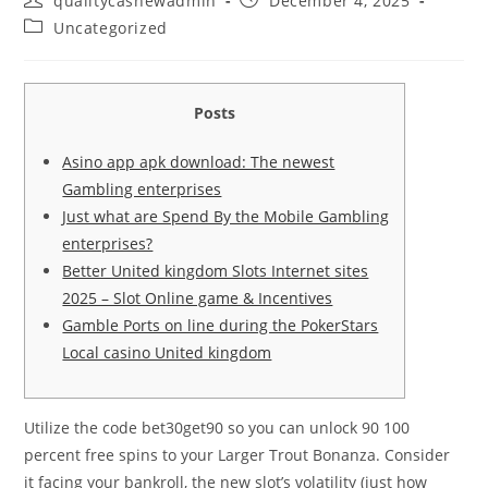
qualitycashewadmin
December 4, 2025
author:
published:
Post
Uncategorized
category:
Posts
Asino app apk download: The newest
Gambling enterprises
Just what are Spend By the Mobile Gambling
enterprises?
Better United kingdom Slots Internet sites
2025 – Slot Online game & Incentives
Gamble Ports on line during the PokerStars
Local casino United kingdom
Utilize the code bet30get90 so you can unlock 90 100
percent free spins to your Larger Trout Bonanza. Consider
it facing your bankroll, the new slot’s volatility (just how