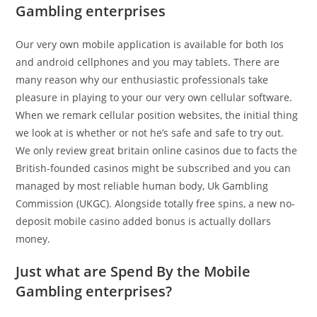
Gambling enterprises
Our very own mobile application is available for both Ios
and android cellphones and you may tablets. There are
many reason why our enthusiastic professionals take
pleasure in playing to your our very own cellular software.
When we remark cellular position websites, the initial thing
we look at is whether or not he’s safe and safe to try out.
We only review great britain online casinos due to facts the
British-founded casinos might be subscribed and you can
managed by most reliable human body, Uk Gambling
Commission (UKGC). Alongside totally free spins, a new no-
deposit mobile casino added bonus is actually dollars
money.
Just what are Spend By the Mobile
Gambling enterprises?