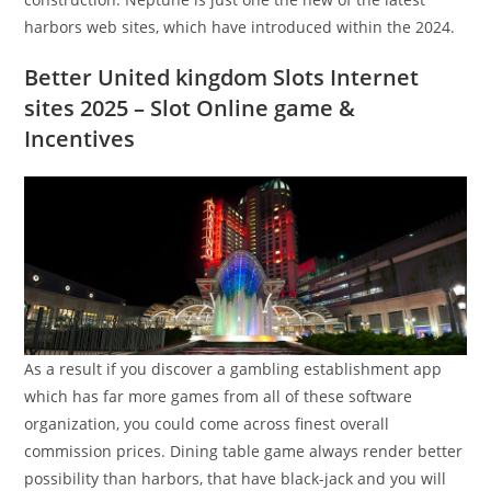
harbors web sites, which have introduced within the 2024.
Better United kingdom Slots Internet
sites 2025 – Slot Online game &
Incentives
As a result if you discover a gambling establishment app
which has far more games from all of these software
organization, you could come across finest overall
commission prices. Dining table game always render better
possibility than harbors, that have black-jack and you will