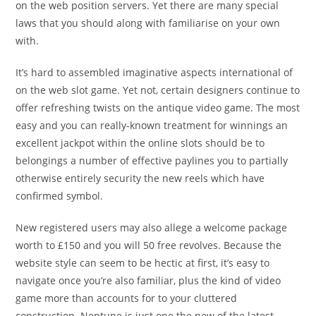
on the web position servers. Yet there are many special
laws that you should along with familiarise on your own
with.
It’s hard to assembled imaginative aspects international of
on the web slot game. Yet not, certain designers continue to
offer refreshing twists on the antique video game. The most
easy and you can really-known treatment for winnings an
excellent jackpot within the online slots should be to
belongings a number of effective paylines you to partially
otherwise entirely security the new reels which have
confirmed symbol.
New registered users may also allege a welcome package
worth to £150 and you will 50 free revolves. Because the
website style can seem to be hectic at first, it’s easy to
navigate once you’re also familiar, plus the kind of video
game more than accounts for to your cluttered
construction. Neptune is just one the new of the latest