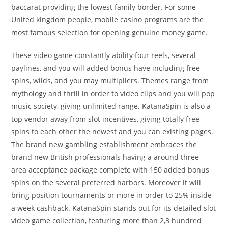
baccarat providing the lowest family border. For some
United kingdom people, mobile casino programs are the
most famous selection for opening genuine money game.
These video game constantly ability four reels, several
paylines, and you will added bonus have including free
spins, wilds, and you may multipliers. Themes range from
mythology and thrill in order to video clips and you will pop
music society, giving unlimited range. KatanaSpin is also a
top vendor away from slot incentives, giving totally free
spins to each other the newest and you can existing pages.
The brand new gambling establishment embraces the
brand new British professionals having a around three-
area acceptance package complete with 150 added bonus
spins on the several preferred harbors. Moreover it will
bring position tournaments or more in order to 25% inside
a week cashback. KatanaSpin stands out for its detailed slot
video game collection, featuring more than 2,3 hundred