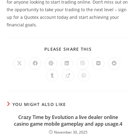
for anyone looking to start trading online. Don’t miss out on
the opportunity to take your trading to the next level – sign
up for a Quotex account today and start achieving your
financial goals.
SHARE
PLEASE SHARE THIS
THIS
CONTENT
Opens
Opens
Opens
Opens
Opens
Opens
Opens
in
in
in
in
in
in
in
a
a
a
a
a
a
a
Opens
Opens
Opens
new
new
new
new
new
new
new
in
in
in
window
window
window
window
window
window
window
a
a
a
new
new
new
window
window
window
YOU MIGHT ALSO LIKE
Crazy Time by Evolution a live dealer online
casino game mobile gameplay and app usage.4
November 30, 2025