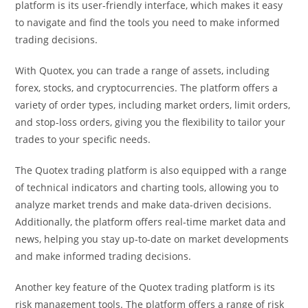
platform is its user-friendly interface, which makes it easy
to navigate and find the tools you need to make informed
trading decisions.
With Quotex, you can trade a range of assets, including
forex, stocks, and cryptocurrencies. The platform offers a
variety of order types, including market orders, limit orders,
and stop-loss orders, giving you the flexibility to tailor your
trades to your specific needs.
The Quotex trading platform is also equipped with a range
of technical indicators and charting tools, allowing you to
analyze market trends and make data-driven decisions.
Additionally, the platform offers real-time market data and
news, helping you stay up-to-date on market developments
and make informed trading decisions.
Another key feature of the Quotex trading platform is its
risk management tools. The platform offers a range of risk