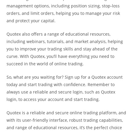
management options, including position sizing, stop-loss
orders, and limit orders, helping you to manage your risk
and protect your capital.
Quotex also offers a range of educational resources,
including webinars, tutorials, and market analysis, helping
you to improve your trading skills and stay ahead of the
curve. With Quotex, you’ll have everything you need to
succeed in the world of online trading.
So, what are you waiting for? Sign up for a Quotex account
today and start trading with confidence. Remember to
always use a reliable and secure login, such as Quotex
login, to access your account and start trading.
Quotex is a reliable and secure online trading platform, and
with its user-friendly interface, robust trading capabilities,
and range of educational resources, it’s the perfect choice