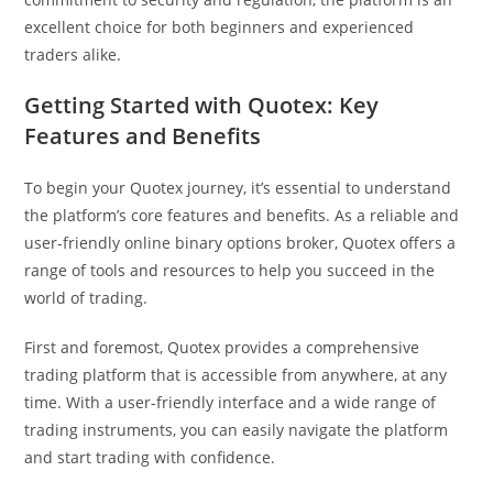
excellent choice for both beginners and experienced
traders alike.
Getting Started with Quotex: Key
Features and Benefits
To begin your Quotex journey, it’s essential to understand
the platform’s core features and benefits. As a reliable and
user-friendly online binary options broker, Quotex offers a
range of tools and resources to help you succeed in the
world of trading.
First and foremost, Quotex provides a comprehensive
trading platform that is accessible from anywhere, at any
time. With a user-friendly interface and a wide range of
trading instruments, you can easily navigate the platform
and start trading with confidence.