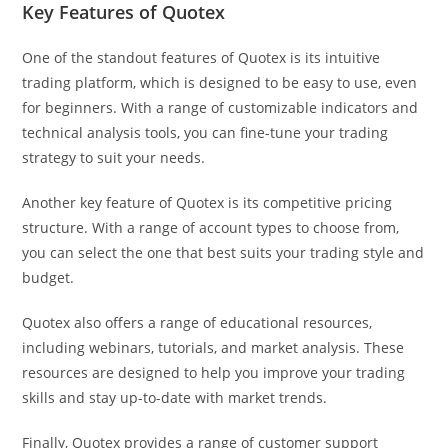
Key Features of Quotex
One of the standout features of Quotex is its intuitive
trading platform, which is designed to be easy to use, even
for beginners. With a range of customizable indicators and
technical analysis tools, you can fine-tune your trading
strategy to suit your needs.
Another key feature of Quotex is its competitive pricing
structure. With a range of account types to choose from,
you can select the one that best suits your trading style and
budget.
Quotex also offers a range of educational resources,
including webinars, tutorials, and market analysis. These
resources are designed to help you improve your trading
skills and stay up-to-date with market trends.
Finally, Quotex provides a range of customer support