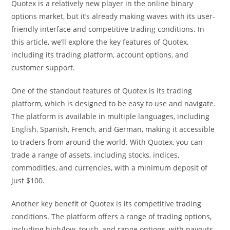
Quotex is a relatively new player in the online binary
options market, but it’s already making waves with its user-
friendly interface and competitive trading conditions. In
this article, we’ll explore the key features of Quotex,
including its trading platform, account options, and
customer support.
One of the standout features of Quotex is its trading
platform, which is designed to be easy to use and navigate.
The platform is available in multiple languages, including
English, Spanish, French, and German, making it accessible
to traders from around the world. With Quotex, you can
trade a range of assets, including stocks, indices,
commodities, and currencies, with a minimum deposit of
just $100.
Another key benefit of Quotex is its competitive trading
conditions. The platform offers a range of trading options,
including high/low, touch, and range options, with payouts