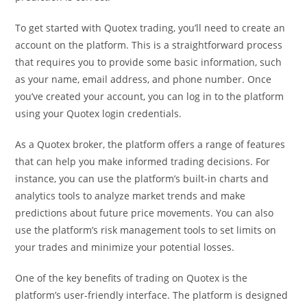
To get started with Quotex trading, you’ll need to create an
account on the platform. This is a straightforward process
that requires you to provide some basic information, such
as your name, email address, and phone number. Once
you’ve created your account, you can log in to the platform
using your Quotex login credentials.
As a Quotex broker, the platform offers a range of features
that can help you make informed trading decisions. For
instance, you can use the platform’s built-in charts and
analytics tools to analyze market trends and make
predictions about future price movements. You can also
use the platform’s risk management tools to set limits on
your trades and minimize your potential losses.
One of the key benefits of trading on Quotex is the
platform’s user-friendly interface. The platform is designed