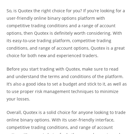
So, is Quotex the right choice for you? If you’re looking for a
user-friendly online binary options platform with
competitive trading conditions and a range of account
options, then Quotex is definitely worth considering. With
its easy-to-use trading platform, competitive trading
conditions, and range of account options, Quotex is a great
choice for both new and experienced traders.
Before you start trading with Quotex, make sure to read
and understand the terms and conditions of the platform.
It’s also a good idea to set a budget and stick to it, as well as
to use proper risk management techniques to minimize
your losses.
Overall, Quotex is a solid choice for anyone looking to trade
online binary options. With its user-friendly interface,
competitive trading conditions, and range of account