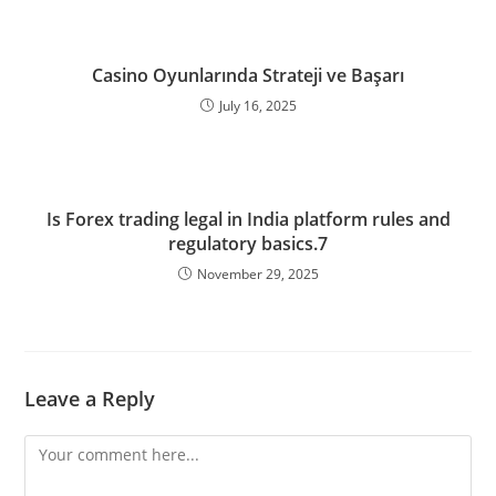
Casino Oyunlarında Strateji ve Başarı
July 16, 2025
Is Forex trading legal in India platform rules and
regulatory basics.7
November 29, 2025
Leave a Reply
Comment