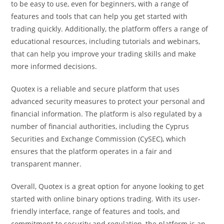
to be easy to use, even for beginners, with a range of
features and tools that can help you get started with
trading quickly. Additionally, the platform offers a range of
educational resources, including tutorials and webinars,
that can help you improve your trading skills and make
more informed decisions.
Quotex is a reliable and secure platform that uses
advanced security measures to protect your personal and
financial information. The platform is also regulated by a
number of financial authorities, including the Cyprus
Securities and Exchange Commission (CySEC), which
ensures that the platform operates in a fair and
transparent manner.
Overall, Quotex is a great option for anyone looking to get
started with online binary options trading. With its user-
friendly interface, range of features and tools, and
commitment to security and regulation, the platform is an