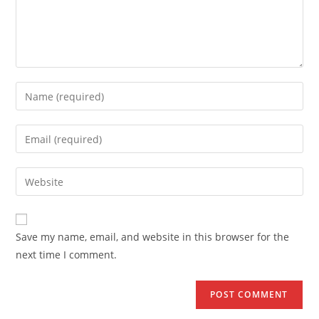
Enter
your
name
Enter
or
your
username
email
Enter
to
address
your
comment
to
website
comment
URL
Save my name, email, and website in this browser for the
(optional)
next time I comment.