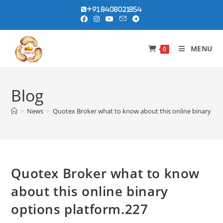
Skip
+91 8408021854
to
content
MENU
0
Blog
>
News
>
Quotex Broker what to know about this online binary opt
Quotex Broker what to know
about this online binary
options platform.227