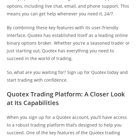
options, including live chat, email, and phone support. This
means you can get help whenever you need it, 24/7.
By combining these key features with its user-friendly
interface, Quotex has established itself as a leading online
binary options broker. Whether you’re a seasoned trader or
just starting out, Quotex has everything you need to
succeed in the world of trading.
So, what are you waiting for? Sign up for Quotex today and
start trading with confidence.
Quotex Trading Platform: A Closer Look
at Its Capabilities
When you sign up for a Quotex account, you’ll have access
to a robust trading platform that’s designed to help you
succeed. One of the key features of the Quotex trading