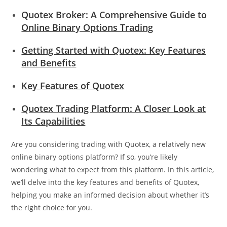
Quotex Broker: A Comprehensive Guide to
Online Binary Options Trading
Getting Started with Quotex: Key Features
and Benefits
Key Features of Quotex
Quotex Trading Platform: A Closer Look at
Its Capabilities
Are you considering trading with Quotex, a relatively new
online binary options platform? If so, you’re likely
wondering what to expect from this platform. In this article,
we’ll delve into the key features and benefits of Quotex,
helping you make an informed decision about whether it’s
the right choice for you.