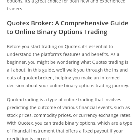
options, it’s a great choice for both new and experienced
traders.
Quotex Broker: A Comprehensive Guide
to Online Binary Options Trading
Before you start trading on Quotex, it’s essential to
understand the platform’s features and benefits. As a
beginner, you might be wondering what Quotex trading is
all about. In this guide, we’ll walk you through the ins and
outs of
quotex broker
, helping you make an informed
decision about your online binary options trading journey.
Quotex trading is a type of online trading that involves
predicting the outcome of various financial events, such as
stock prices, commodity prices, or currency exchange rates.
With Quotex, you can trade binary options, which are a type
of financial instrument that offers a fixed payout if your
prediction is correct.