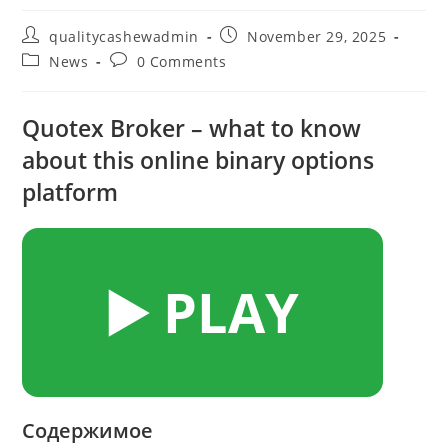
Post
Post
qualitycashewadmin
November 29, 2025
author:
published:
Post
Post
News
0 Comments
category:
comments:
Quotex Broker – what to know
about this online binary options
platform
▶️ PLAY
Содержимое