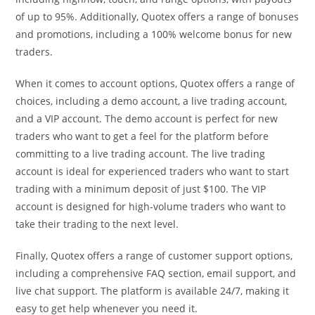
of up to 95%. Additionally, Quotex offers a range of bonuses
and promotions, including a 100% welcome bonus for new
traders.
When it comes to account options, Quotex offers a range of
choices, including a demo account, a live trading account,
and a VIP account. The demo account is perfect for new
traders who want to get a feel for the platform before
committing to a live trading account. The live trading
account is ideal for experienced traders who want to start
trading with a minimum deposit of just $100. The VIP
account is designed for high-volume traders who want to
take their trading to the next level.
Finally, Quotex offers a range of customer support options,
including a comprehensive FAQ section, email support, and
live chat support. The platform is available 24/7, making it
easy to get help whenever you need it.