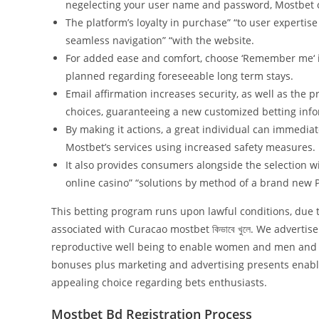
negelecting your user name and password, Mostbet o
The platform’s loyalty in purchase” “to user experti
seamless navigation” “with the website.
For added ease and comfort, choose ‘Remember me‘ in
planned regarding foreseeable long term stays.
Email affirmation increases security, as well as the pr
choices, guaranteeing a new customized betting infor
By making it actions, a great individual can immedia
Mostbet’s services using increased safety measures.
It also provides consumers alongside the selection wi
online casino” “solutions by method of a brand new 
This betting program runs upon lawful conditions, due to
associated with Curacao mostbet কিভাবে খুলে. We adverti
reproductive well being to enable women and men and e
bonuses plus marketing and advertising presents enabl
appealing choice regarding bets enthusiasts.
Mostbet Bd Registration Process