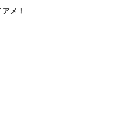
s ライアメ！