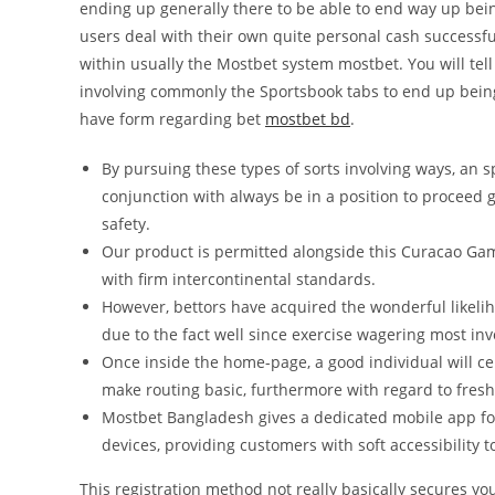
ending up generally there to be able to end way up being
users deal with their own quite personal cash successf
within usually the Mostbet system mostbet. You will tell
involving commonly the Sportsbook tabs to end up being
have form regarding bet
mostbet bd
.
By pursuing these types of sorts involving ways, an sp
conjunction with always be in a position to proceed g
safety.
Our product is permitted alongside this Curacao Gam
with firm intercontinental standards.
However, bettors have acquired the wonderful likeli
due to the fact well since exercise wagering most inv
Once inside the home-page, a good individual will cer
make routing basic, furthermore with regard to fres
Mostbet Bangladesh gives a dedicated mobile app for 
devices, providing customers with soft accessibility 
This registration method not really basically secures yo