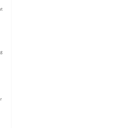
ut
l
ng
r