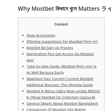
Why Mostbet কিভাবে খুলে Matter
Content
Shop Accessories
Effective Suggestions For Mostbet কিভাবে খুলে”
Mostbet Bd Sign Up Process
Registration Plus Get Access Via Mostbet
App”
“step-by-step Guide: Mostbet কিভাবে খেলতে হয়
As Well Because Easily
Maximize Your Current Current Mostbet
Additional Bonuses: The Ultimate Guide
Mostbet ᐉ Bônus Sobre Boas-vindas R$5555
ᐉ Oficial Mostbet On Collection Casino Br
General Details About Mostbet Bangladesh
Comparison Of Mostbet Site Mobile