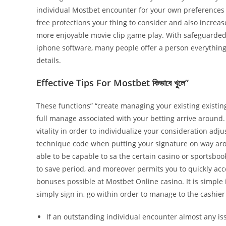
individual Mostbet encounter for your own preferences a
free protections your thing to consider and also incre
more enjoyable movie clip game play. With safeguarded tr
iphone software, many people offer a person everything 
details.
Effective Tips For Mostbet কিভাবে খুলে”
These functions” “create managing your existing existing
full manage associated with your betting arrive around. 
vitality in order to individualize your consideration ad
technique code when putting your signature on way arou
able to be capable to sa the certain casino or sportsboo
to save period, and moreover permits you to quickly acce
bonuses possible at Mostbet Online casino. It is simple
simply sign in, go within order to manage to the cashie
If an outstanding individual encounter almost any iss