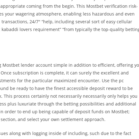
ppropriate coming from the begin. This Mostbet verification risk-
ases your wagering atmosphere, enabling less hazardous and even
ansactions, 24/7″ “help, including several sort of easy cellular
kabaddi lovers requirement” “from typically the top-quality bettin
 Mostbet lender account simple in addition to efficient, offering y
Once subscription is complete, it can surely the excellent and
justments for the particular maximized encounter. Use the pc
nd be ready to have the finest accessible deposit reward to be
k. This process certainly not necessarily necessarily only helps you
ss plus luxuriate through the betting possibilities and additional
 in order to end up being capable of deposit funds on Mostbet;
r section, and select your own settlement approach.
ues along with logging inside of including, such due to the fact