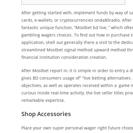
After getting started with, implement funds by way of 
cards, e-wallets, or cryptocurrencies onda80radio. After 
fantastic unique function, “Mostbet bd live, ” which of
gambling wagers choices. To find out how in purchase to
application, shell out generally there a visit to the de
streamlined Mostbet signal method upward method throu
financial institution consideration creation.
After Mostbet report in, it is simple in order to entry a 
gives BD consumers usage of” “live betting alternatives. T
objectives, as well as operates received within a game 
curious inside real-time activity, the live seller titles p
remarkable expertise.
Shop Accessories
Place your own super personal wager right future choosi