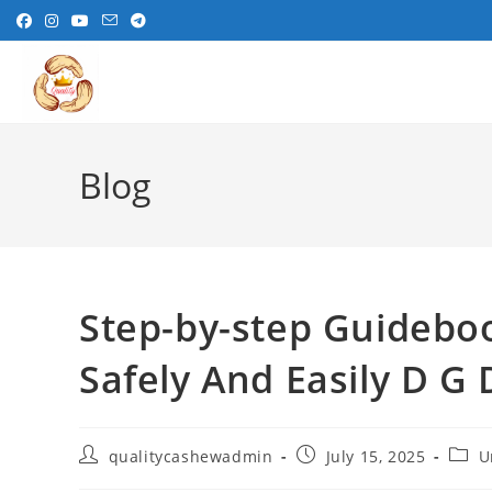
Skip
to
content
Blog
Step-by-step Guidebook:
Safely And Easily D G 
Post
Post
Post
qualitycashewadmin
July 15, 2025
U
author:
published:
categ