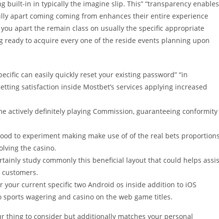
 built-in in typically the imagine slip. This” “transparency enables
ully apart coming coming from enhances their entire experience
 you apart the remain class on usually the specific appropriate
 ready to acquire every one of the reside events planning upon
ecific can easily quickly reset your existing password” “in
etting satisfaction inside Mostbet’s services applying increased
e actively definitely playing Commission, guaranteeing conformity
hood to experiment making make use of of the real bets proportion
olving the casino.
tainly study commonly this beneficial layout that could helps assis
h customers.
your current specific two Android os inside addition to iOS
to sports wagering and casino on the web game titles.
ur thing to consider but additionally matches your personal