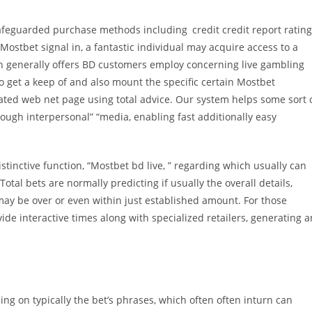
safeguarded purchase methods including credit credit report rating
Mostbet signal in, a fantastic individual may acquire access to a
ten generally offers BD customers employ concerning live gambling
 get a keep of and also mount the specific certain Mostbet
dicated web net page using total advice. Our system helps some sort 
gh interpersonal” “media, enabling fast additionally easy
distinctive function, “Mostbet bd live, ” regarding which usually can
otal bets are normally predicting if usually the overall details,
may be over or even within just established amount. For those
rovide interactive times along with specialized retailers, generating a
ng on typically the bet’s phrases, which often often inturn can