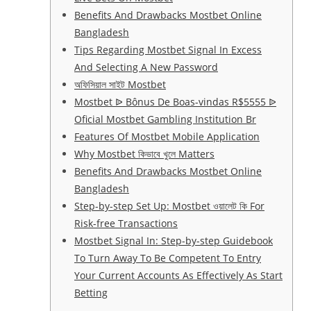
Benefits And Drawbacks Mostbet Online
Bangladesh
Tips Regarding Mostbet Signal In Excess
And Selecting A New Password
অফিসিয়াল সাইট Mostbet
Mostbet ᐉ Bônus De Boas-vindas R$5555 ᐉ
Oficial Mostbet Gambling Institution Br
Features Of Mostbet Mobile Application
Why Mostbet কিভাবে খুলে Matters
Benefits And Drawbacks Mostbet Online
Bangladesh
Step-by-step Set Up: Mostbet ওয়ালেট কি For
Risk-free Transactions
Mostbet Signal In: Step-by-step Guidebook
To Turn Away To Be Competent To Entry
Your Current Accounts As Effectively As Start
Betting