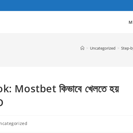
M
>
Uncategorized
>
Step-b
 Mostbet কিভাবে খেলতে হয়
D
ncategorized
ory: