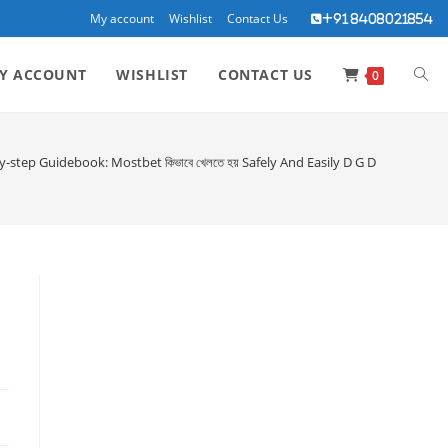
My account
Wishlist
Contact Us
+91 8408021854
TOG
Y ACCOUNT
WISHLIST
CONTACT US
0
WEBS
y-step Guidebook: Mostbet কিভাবে খেলতে হয় Safely And Easily D G D
SEA