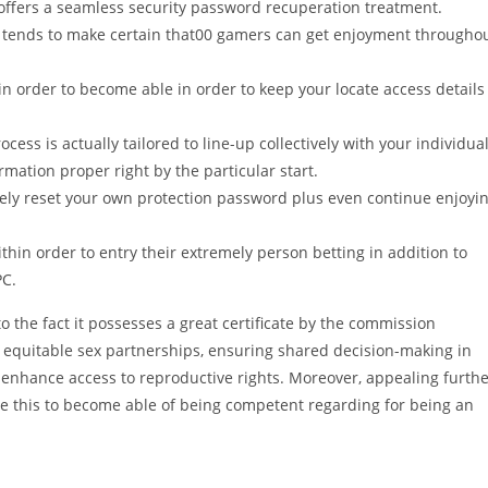
ffers a seamless security password recuperation treatment.
se tends to make certain that00 gamers can get enjoyment througho
 order to become able in order to keep your locate access details
ocess is actually tailored to line-up collectively with your individua
mation proper right by the particular start.
tely reset your own protection password plus even continue enjoyi
thin order to entry their extremely person betting in addition to
PC.
 the fact it possesses a great certificate by the commission
se equitable sex partnerships, ensuring shared decision-making in
nhance access to reproductive rights. Moreover, appealing furthe
e this to become able of being competent regarding for being an