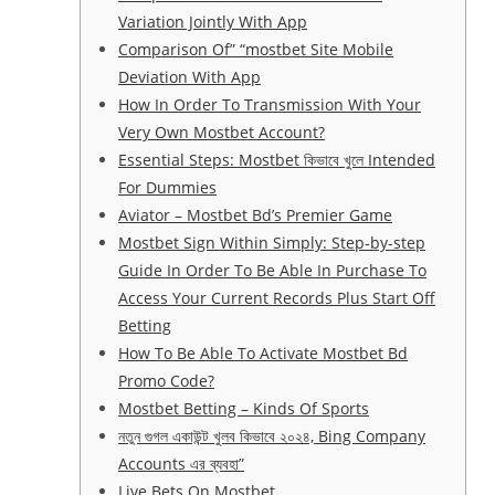
Variation Jointly With App
Comparison Of” “mostbet Site Mobile
Deviation With App
How In Order To Transmission With Your
Very Own Mostbet Account?
Essential Steps: Mostbet কিভাবে খুলে Intended
For Dummies
Aviator – Mostbet Bd’s Premier Game
Mostbet Sign Within Simply: Step-by-step
Guide In Order To Be Able In Purchase To
Access Your Current Records Plus Start Off
Betting
How To Be Able To Activate Mostbet Bd
Promo Code?
Mostbet Betting – Kinds Of Sports
নতুন গুগল একাউন্ট খুলব কিভাবে ২০২৪, Bing Company
Accounts এর ব্যবহা”
Live Bets On Mostbet