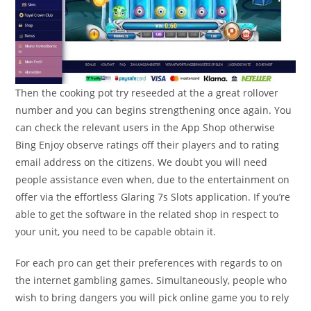
Then the cooking pot try reseeded at the a great rollover
number and you can begins strengthening once again. You
can check the relevant users in the App Shop otherwise
Bing Enjoy observe ratings off their players and to rating
email address on the citizens. We doubt you will need
people assistance even when, due to the entertainment on
offer via the effortless Glaring 7s Slots application. If you’re
able to get the software in the related shop in respect to
your unit, you need to be capable obtain it.
For each pro can get their preferences with regards to on
the internet gambling games. Simultaneously, people who
wish to bring dangers you will pick online game you to rely