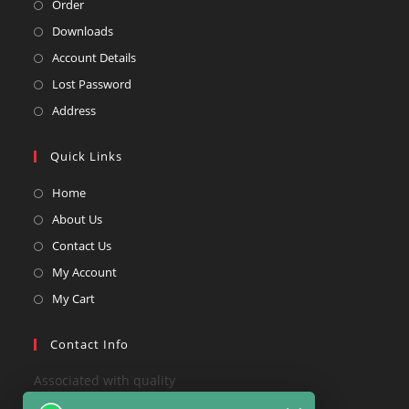
Opens
Order
in
Opens
Downloads
a
in
Opens
Account Details
new
a
in
Opens
Lost Password
tab
new
a
in
Opens
Address
tab
new
a
in
tab
new
a
Quick Links
tab
new
Opens
Home
tab
in
Opens
About Us
a
in
Opens
Contact Us
new
a
in
Opens
My Account
tab
new
a
in
Opens
My Cart
tab
new
a
in
tab
new
a
Contact Info
tab
new
Associated with quality
tab