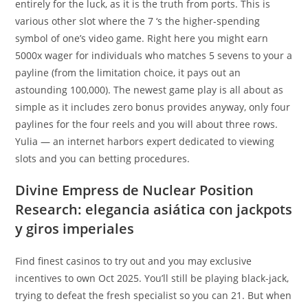
entirely for the luck, as it is the truth from ports. This is
various other slot where the 7 ‘s the higher-spending
symbol of one’s video game. Right here you might earn
5000x wager for individuals who matches 5 sevens to your a
payline (from the limitation choice, it pays out an
astounding 100,000). The newest game play is all about as
simple as it includes zero bonus provides anyway, only four
paylines for the four reels and you will about three rows.
Yulia — an internet harbors expert dedicated to viewing
slots and you can betting procedures.
Divine Empress de Nuclear Position
Research: elegancia asiática con jackpots
y giros imperiales
Find finest casinos to try out and you may exclusive
incentives to own Oct 2025. You’ll still be playing black-jack,
trying to defeat the fresh specialist so you can 21. But when