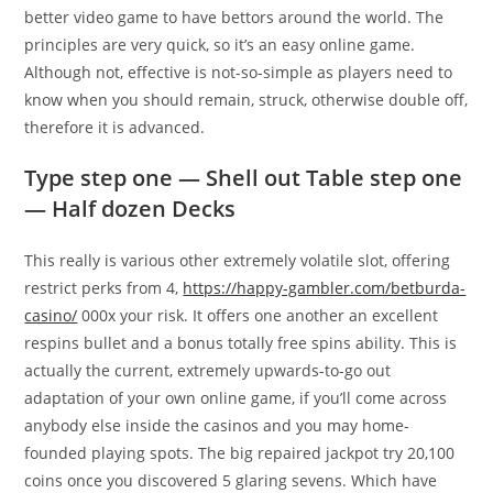
better video game to have bettors around the world. The
principles are very quick, so it’s an easy online game.
Although not, effective is not-so-simple as players need to
know when you should remain, struck, otherwise double off,
therefore it is advanced.
Type step one — Shell out Table step one
— Half dozen Decks
This really is various other extremely volatile slot, offering
restrict perks from 4,
https://happy-gambler.com/betburda-
casino/
000x your risk. It offers one another an excellent
respins bullet and a bonus totally free spins ability. This is
actually the current, extremely upwards-to-go out
adaptation of your own online game, if you’ll come across
anybody else inside the casinos and you may home-
founded playing spots. The big repaired jackpot try 20,100
coins once you discovered 5 glaring sevens. Which have