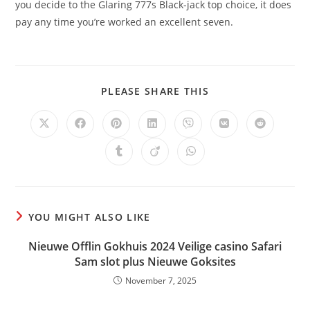
you decide to the Glaring 777s Black-jack top choice, it does
pay any time you’re worked an excellent seven.
SHARE
PLEASE SHARE THIS
THIS
CONTENT
Opens
Opens
Opens
Opens
Opens
Opens
Opens
in
in
in
in
in
in
in
a
a
a
a
a
a
a
Opens
Opens
Opens
new
new
new
new
new
new
new
in
in
in
window
window
window
window
window
window
window
a
a
a
new
new
new
window
window
window
YOU MIGHT ALSO LIKE
Nieuwe Offlin Gokhuis 2024 Veilige casino Safari
Sam slot plus Nieuwe Goksites
November 7, 2025