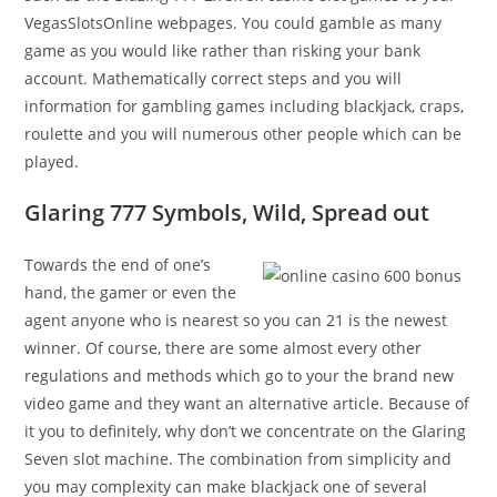
VegasSlotsOnline webpages. You could gamble as many
game as you would like rather than risking your bank
account. Mathematically correct steps and you will
information for gambling games including blackjack, craps,
roulette and you will numerous other people which can be
played.
Glaring 777 Symbols, Wild, Spread out
Towards the end of one’s
hand, the gamer or even the
agent anyone who is nearest so you can 21 is the newest
winner. Of course, there are some almost every other
regulations and methods which go to your the brand new
video game and they want an alternative article. Because of
it you to definitely, why don’t we concentrate on the Glaring
Seven slot machine. The combination from simplicity and
you may complexity can make blackjack one of several