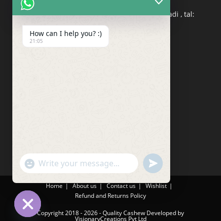
Address:
Nepatgaon road , Nagane Vasti, ozewadi , tal:
pandharpur dist: solapur , 413304
How can I help you? :)
21:05
Phone:
8408021854
Opens
Mobile:
in
8830831963​
your
Opens
application
Email:
in
Opens
info@qualitycashew.in
your
in
your
application
Website:
application
qualitycashew.in
U
"
N
WhatsApp Message
D
+
E
F
Home
About us
Contact us
Wishlist
c
I
Refund and Returns Policy
N
h
E
D
a
Copyright 2018 - 2026 - Quality Cashew Developed by
VisionaryCreations Pvt Ltd