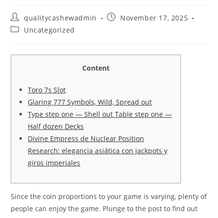
Post
Post
qualitycashewadmin
November 17, 2025
author:
published:
Post
Uncategorized
category:
Content
Toro 7s Slot
Glaring 777 Symbols, Wild, Spread out
Type step one — Shell out Table step one —
Half dozen Decks
Divine Empress de Nuclear Position
Research: elegancia asiática con jackpots y
giros imperiales
Since the coin proportions to your game is varying, plenty of
people can enjoy the game. Plunge to the post to find out