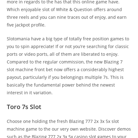
more in regards to the has that this online game have.
Which enjoyable slot of White & Question offers around
three reels and you can nine traces out of enjoy, and earn
five jackpot profile.
Slotomania have a big type of totally free position games to
you to spin appreciate!
If or not you’re searching for classic
ports or video ports, all of them are liberated to enjoy.
Compared to the regular commission, the new Blazing 7
slot machine front bet now offers a considerably highest
payout, particularly if you belongings multiple 7s. This is
basically the fundamental power behind the newest
interest in it variation.
Toro 7s Slot
Choose one holding the fresh Blazing 777 2x 3x 5x slot
machine game to the our very own website. Discover demos
such as the Blazing 777 2x 3x 5x casino slot games to your