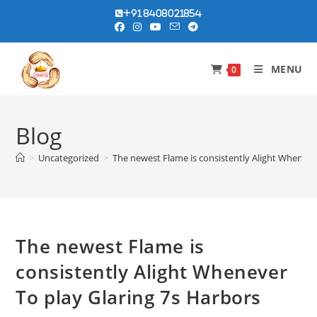
Skip
+91 8408021854
to
content
MENU
0
Blog
>
Uncategorized
>
The newest Flame is consistently Alight Wheneve
The newest Flame is
consistently Alight Whenever
To play Glaring 7s Harbors