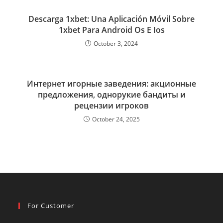
Descarga 1xbet: Una Aplicación Móvil Sobre
1xbet Para Android Os E Ios
October 3, 2024
Интернет игорные заведения: акционные
предложения, однорукие бандиты и
рецензии игроков
October 24, 2025
For Customer