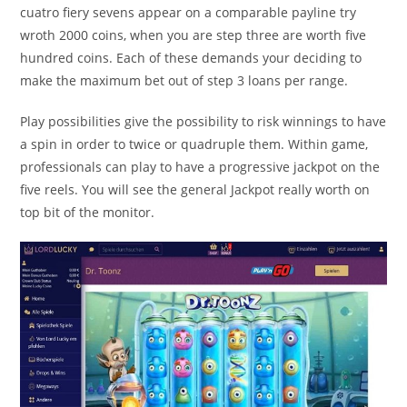
cuatro fiery sevens appear on a comparable payline try
wroth 2000 coins, when you are step three are worth five
hundred coins. Each of these demands your deciding to
make the maximum bet out of step 3 loans per range.
Play possibilities give the possibility to risk winnings to have
a spin in order to twice or quadruple them. Within game,
professionals can play to have a progressive jackpot on the
five reels. You will see the general Jackpot really worth on
top bit of the monitor.