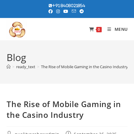
Skip
+91 8408021854
to
content
MENU
0
Blog
>
ready_text
>
The Rise of Mobile Gaming in the Casino Industry
The Rise of Mobile Gaming in
the Casino Industry
Post
Post