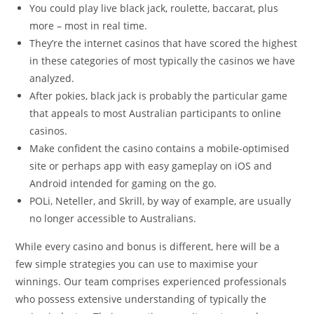
You could play live black jack, roulette, baccarat, plus
more – most in real time.
They’re the internet casinos that have scored the highest
in these categories of most typically the casinos we have
analyzed.
After pokies, black jack is probably the particular game
that appeals to most Australian participants to online
casinos.
Make confident the casino contains a mobile-optimised
site or perhaps app with easy gameplay on iOS and
Android intended for gaming on the go.
POLi, Neteller, and Skrill, by way of example, are usually
no longer accessible to Australians.
While every casino and bonus is different, here will be a
few simple strategies you can use to maximise your
winnings. Our team comprises experienced professionals
who possess extensive understanding of typically the