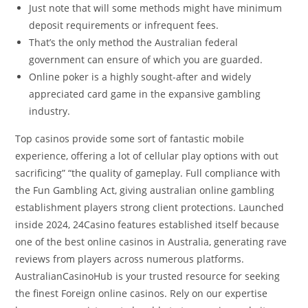
Just note that will some methods might have minimum
deposit requirements or infrequent fees.
That’s the only method the Australian federal
government can ensure of which you are guarded.
Online poker is a highly sought-after and widely
appreciated card game in the expansive gambling
industry.
Top casinos provide some sort of fantastic mobile
experience, offering a lot of cellular play options with out
sacrificing” “the quality of gameplay. Full compliance with
the Fun Gambling Act, giving australian online gambling
establishment players strong client protections. Launched
inside 2024, 24Casino features established itself because
one of the best online casinos in Australia, generating rave
reviews from players across numerous platforms.
AustralianCasinoHub is your trusted resource for seeking
the finest Foreign online casinos. Rely on our expertise