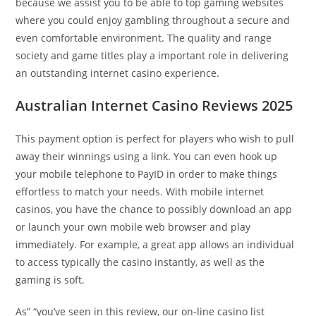
because we assist you to be able to top gaming websites
where you could enjoy gambling throughout a secure and
even comfortable environment. The quality and range
society and game titles play a important role in delivering
an outstanding internet casino experience.
Australian Internet Casino Reviews 2025
This payment option is perfect for players who wish to pull
away their winnings using a link. You can even hook up
your mobile telephone to PayID in order to make things
effortless to match your needs. With mobile internet
casinos, you have the chance to possibly download an app
or launch your own mobile web browser and play
immediately. For example, a great app allows an individual
to access typically the casino instantly, as well as the
gaming is soft.
As” “you’ve seen in this review, our on-line casino list