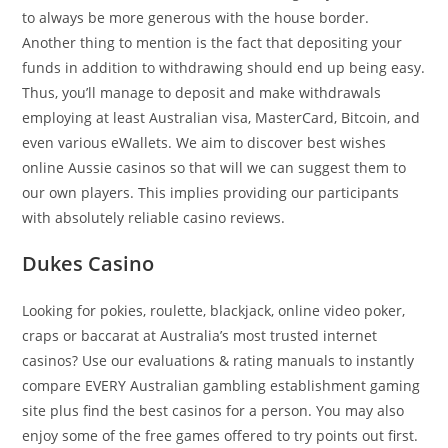
to always be more generous with the house border.
Another thing to mention is the fact that depositing your
funds in addition to withdrawing should end up being easy.
Thus, you’ll manage to deposit and make withdrawals
employing at least Australian visa, MasterCard, Bitcoin, and
even various eWallets. We aim to discover best wishes
online Aussie casinos so that will we can suggest them to
our own players. This implies providing our participants
with absolutely reliable casino reviews.
Dukes Casino
Looking for pokies, roulette, blackjack, online video poker,
craps or baccarat at Australia’s most trusted internet
casinos? Use our evaluations & rating manuals to instantly
compare EVERY Australian gambling establishment gaming
site plus find the best casinos for a person. You may also
enjoy some of the free games offered to try points out first.