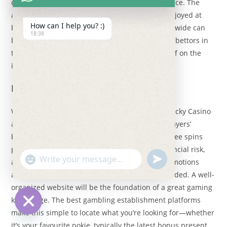
or baccarat, you will have good gaming experience. The
above” “real money casino games usually are enjoyed at
How can I help you? :)
best gambling sites. Many online casinos nationwide can
18:38
be regarded the best online casino sites among bettors in
the whole world, which can be verified by a lot of on the
internet casino reviews.
Rooli Casino
Welcome bonus deals, like those coming from Ricky Casino
and even Neospin, significantly improve new players’
bankrolls.” “[newline]No deposit bonuses and free spins
permit players to try out the casino with no financial risk,
U
"
although loyalty rewards and even ongoing promotions
N
WhatsApp Message
D
+
always keep regular players engaged and rewarded. A well-
E
F
c
organized website will be the foundation of a great gaming
I
N
h
E
knowledge. The best gambling establishment platforms
D
a
make this simple to locate what you’re looking for—whether
Hide chaty
t
it’s your favourite pokie, typically the latest bonus present,