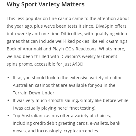
Why Sport Variety Matters
This less popular on line casino came to the attention about
the year ago, plus we’ve been tests it since. DivaSpin offers
both weekly and one-time Difficulties, with qualifying video
games that can include well-liked pokies like Felix Gaming’s
Book of Anunnaki and Play’n GO’s Reactoonz. What’s more,
we had been thrilled with Divaspin’s weekly 50 benefit
spins promo, accessible for just A$30!
If so, you should look to the extensive variety of online
Australian casinos that are available for you in the
Terrain Down Under.
It was very much smooth sailing, simply like before while
i was actually playing here” “(not testing).
Top Australian casinos offer a variety of choices,
including credit/debit greeting cards, e-wallets, bank
moves, and increasingly, cryptocurrencies.