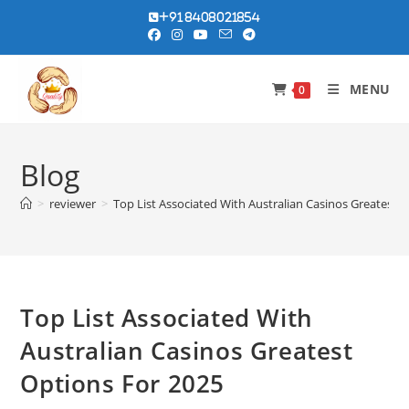
Skip
+91 8408021854
to
content
MENU
0
Blog
>
reviewer
>
Top List Associated With Australian Casinos Greatest 
Top List Associated With
Australian Casinos Greatest
Options For 2025