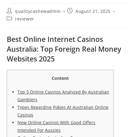
Post
Post
qualitycashewadmin
August 21, 2025
author:
published:
Post
reviewer
category:
Best Online Internet Casinos
Australia: Top Foreign Real Money
Websites 2025
Content
Top 5 Online Casinos Analyzed By Australian
Gamblers
Types Regarding Pokies At Australian Online
Casinos
New Online Casinos With Good Offers
Intended For Aussies