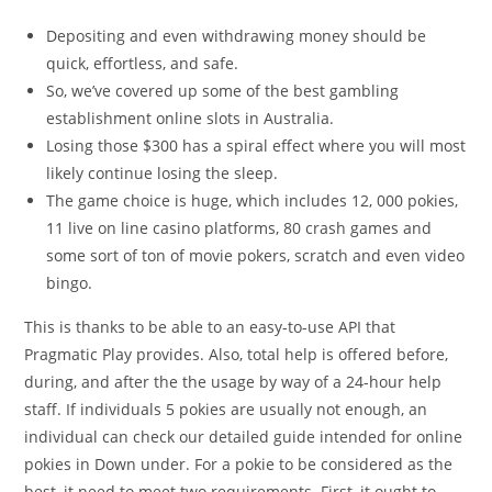
Depositing and even withdrawing money should be
quick, effortless, and safe.
So, we’ve covered up some of the best gambling
establishment online slots in Australia.
Losing those $300 has a spiral effect where you will most
likely continue losing the sleep.
The game choice is huge, which includes 12, 000 pokies,
11 live on line casino platforms, 80 crash games and
some sort of ton of movie pokers, scratch and even video
bingo.
This is thanks to be able to an easy-to-use API that
Pragmatic Play provides. Also, total help is offered before,
during, and after the the usage by way of a 24-hour help
staff. If individuals 5 pokies are usually not enough, an
individual can check our detailed guide intended for online
pokies in Down under. For a pokie to be considered as the
best, it need to meet two requirements. First, it ought to