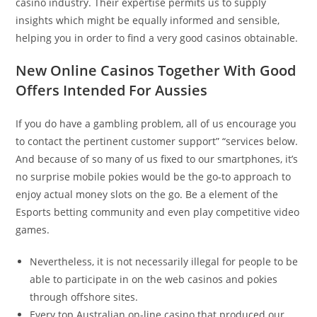
casino industry. Their expertise permits us to supply
insights which might be equally informed and sensible,
helping you in order to find a very good casinos obtainable.
New Online Casinos Together With Good
Offers Intended For Aussies
If you do have a gambling problem, all of us encourage you
to contact the pertinent customer support” “services below.
And because of so many of us fixed to our smartphones, it’s
no surprise mobile pokies would be the go-to approach to
enjoy actual money slots on the go. Be a element of the
Esports betting community and even play competitive video
games.
Nevertheless, it is not necessarily illegal for people to be
able to participate in on the web casinos and pokies
through offshore sites.
Every top Australian on-line casino that produced our