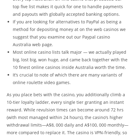
top five list makes it quick for one to handle payments
and payouts with globally accepted banking options.
If you are looking for alternatives to PayPal as being a
method for depositing money at on the web casinos we
suggest that you examine out our Paypal casino
Australia web page.
Most online casino lists talk major — we actually played
big, lost big, won huge, and came back together with the
10 finest online casinos inside Australia worth the time.
It’s crucial to note of which there are many variants of
online roulette video games.
As you place bets with the casino, you additionally climb a
10-tier loyalty ladder, every single tier granting an instant
reward. While revulsion times can become around 72 hrs
(with most managed within 24 hours), the casino’s higher
withdrawal limits—A$8, 000 daily and A$100, 000 monthly—
more compared to replace it. The casino is VPN-friendly, so