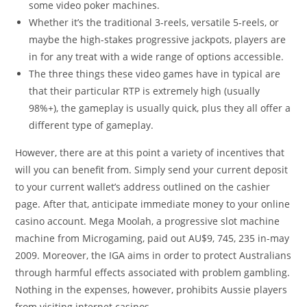
some video poker machines.
Whether it’s the traditional 3-reels, versatile 5-reels, or
maybe the high-stakes progressive jackpots, players are
in for any treat with a wide range of options accessible.
The three things these video games have in typical are
that their particular RTP is extremely high (usually
98%+), the gameplay is usually quick, plus they all offer a
different type of gameplay.
However, there are at this point a variety of incentives that
will you can benefit from. Simply send your current deposit
to your current wallet’s address outlined on the cashier
page. After that, anticipate immediate money to your online
casino account. Mega Moolah, a progressive slot machine
machine from Microgaming, paid out AU$9, 745, 235 in-may
2009. Moreover, the IGA aims in order to protect Australians
through harmful effects associated with problem gambling.
Nothing in the expenses, however, prohibits Aussie players
from visiting internet casinos.