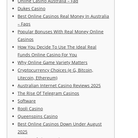
Online Casino Australia – Faq
Dukes Casino
Best Online Casinos Real Money In Australia
– Faqs
Popular Bonuses With Real Money Online
Casinos
How You Decide To Use The Ideal Real
Funds Online Casino For You
Why Online Game Variety Matters
Cryptocurrency Choices (e G, Bitcoin,
Litecoin, Ethereum)
Australian Internet Casino Reviews 2025
The Rise Of Telegram Casinos
Software
Rooli Casino
Queenspins Casino
Best Online Casinos Down Under August
2025