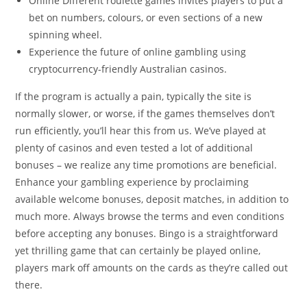
Online Different roulette games invites players to put a
bet on numbers, colours, or even sections of a new
spinning wheel.
Experience the future of online gambling using
cryptocurrency-friendly Australian casinos.
If the program is actually a pain, typically the site is
normally slower, or worse, if the games themselves don’t
run efficiently, you’ll hear this from us. We’ve played at
plenty of casinos and even tested a lot of additional
bonuses – we realize any time promotions are beneficial.
Enhance your gambling experience by proclaiming
available welcome bonuses, deposit matches, in addition to
much more. Always browse the terms and even conditions
before accepting any bonuses. Bingo is a straightforward
yet thrilling game that can certainly be played online,
players mark off amounts on the cards as they’re called out
there.