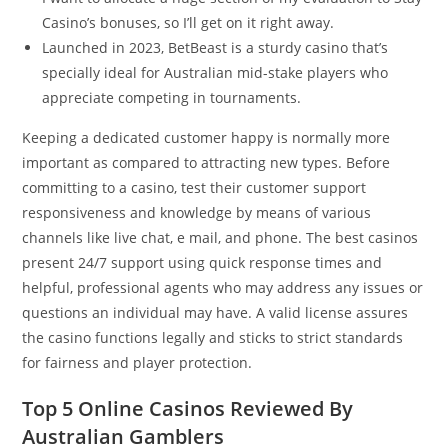
Casino’s bonuses, so I’ll get on it right away.
Launched in 2023, BetBeast is a sturdy casino that’s
specially ideal for Australian mid-stake players who
appreciate competing in tournaments.
Keeping a dedicated customer happy is normally more
important as compared to attracting new types. Before
committing to a casino, test their customer support
responsiveness and knowledge by means of various
channels like live chat, e mail, and phone. The best casinos
present 24/7 support using quick response times and
helpful, professional agents who may address any issues or
questions an individual may have. A valid license assures
the casino functions legally and sticks to strict standards
for fairness and player protection.
Top 5 Online Casinos Reviewed By
Australian Gamblers