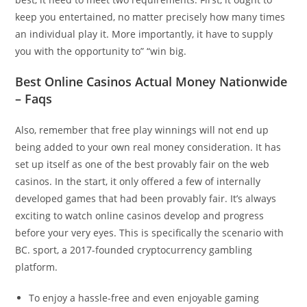
keep you entertained, no matter precisely how many times
an individual play it. More importantly, it have to supply
you with the opportunity to” “win big.
Best Online Casinos Actual Money Nationwide
– Faqs
Also, remember that free play winnings will not end up
being added to your own real money consideration. It has
set up itself as one of the best provably fair on the web
casinos. In the start, it only offered a few of internally
developed games that had been provably fair. It’s always
exciting to watch online casinos develop and progress
before your very eyes. This is specifically the scenario with
BC. sport, a 2017-founded cryptocurrency gambling
platform.
To enjoy a hassle-free and even enjoyable gaming