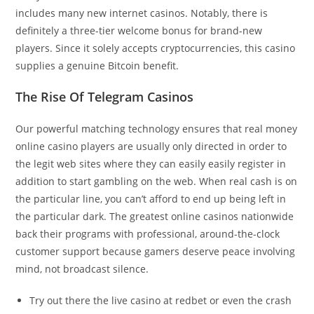
includes many new internet casinos. Notably, there is
definitely a three-tier welcome bonus for brand-new
players. Since it solely accepts cryptocurrencies, this casino
supplies a genuine Bitcoin benefit.
The Rise Of Telegram Casinos
Our powerful matching technology ensures that real money
online casino players are usually only directed in order to
the legit web sites where they can easily easily register in
addition to start gambling on the web. When real cash is on
the particular line, you can’t afford to end up being left in
the particular dark. The greatest online casinos nationwide
back their programs with professional, around-the-clock
customer support because gamers deserve peace involving
mind, not broadcast silence.
Try out there the live casino at redbet or even the crash