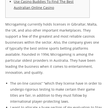
Use Casino Buddies To Find The Best
Australian Online Casino
Microgaming currently holds licenses in Gibraltar, Malta,
the UK, and also other important marketplaces. They
support a few of the greatest and most reliable casinos
businesses within the sector. Also, the company gives one
of typically the best online sports betting platforms
available. Founded in 1994, Microgaming is among the
particular oldest providers in Australia. They have been
leading the business when it comes to entertainment,
innovation, and quality.
The on-line casinos” “which they license have in order to
undergo rigorous testing to make certain their game
titles are fair, in addition to they must follow by
international player-protecting laws.
I want to allocate a huge section of my evaluation to Stay