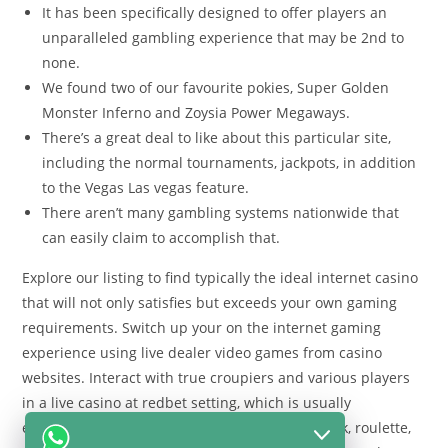
It has been specifically designed to offer players an
unparalleled gambling experience that may be 2nd to
none.
We found two of our favourite pokies, Super Golden
Monster Inferno and Zoysia Power Megaways.
There’s a great deal to like about this particular site,
including the normal tournaments, jackpots, in addition
to the Vegas Las vegas feature.
There aren’t many gambling systems nationwide that
can easily claim to accomplish that.
Explore our listing to find typically the ideal internet casino
that will not only satisfies but exceeds your own gaming
requirements. Switch up your on the internet gaming
experience using live dealer video games from casino
websites. Interact with true croupiers and various players
in a live casino at redbet setting, which is usually
experienced at any venue. Whether it’s blackjack, roulette,