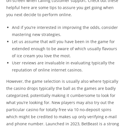
on-screen when calling customer support. Check out these
helpful here are some tips to assure you get going when
you next decide to perform online.
And if you’re interested in improving the odds, consider
mastering new strategies.
Let us assume that will you have been in the game for
extended enough to be aware of which usually flavours
of ice cream you love the most.
User reviews are invaluable in evaluating typically the
reputation of online internet casinos.
However, the game selection is usually also where typically
the casino drops typically the ball as the games are badly
categorized, potentially making it cumbersome to look for
what you’re looking for. New players may also try out the
particular casino for totally free via 10 no-deposit spins
which might be credited to makes up only verifying e-mail
and phone number. Launched in 2023, BetBeast is a strong