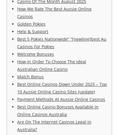
Casino Of The Month August 2025
How We Rate The Best Aussie Online
Casinos
Golden Pokies
Help & Support
Best 5 Pokies Nationwide” “[newline]best Au
Casinos For Pokies
Welcome Bonuses
How In Order To Choose The Ideal
Australian Online Casino
Match Bonus
Best Online Casinos Down Under 2025 – Top
10 Aussie Online Casino Sites (update)
Payment Methods At Aussie Online Casinos
Best Online Casino Bonuses Available In
Online Casinos Australia
Are On The Internet Casinos Legal In
Australia?