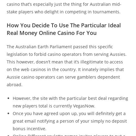
casino that’s especially just the thing for Australian mid-
stake players who delight in competing in tournaments.
How You Decide To Use The Particular Ideal
Real Money Online Casino For You
The Australian Earth Parliament passed this specific
legislation to forbid casino operators from serving Aussies.
This however, doesn’t mean that it’s illegitimate to access
on the web casinos in the country. It innately implies that
Aussie casino operators can serve gamblers dependent
abroad.
However, the site with the particular best deal regarding
new players total is currently VegasNow.
Once you have agreed upon up, you will definitely get a
great email notifying a person of your simply no deposit
bonus incentive.