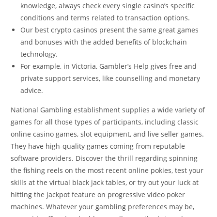
knowledge, always check every single casino’s specific
conditions and terms related to transaction options.
Our best crypto casinos present the same great games
and bonuses with the added benefits of blockchain
technology.
For example, in Victoria, Gambler’s Help gives free and
private support services, like counselling and monetary
advice.
National Gambling establishment supplies a wide variety of
games for all those types of participants, including classic
online casino games, slot equipment, and live seller games.
They have high-quality games coming from reputable
software providers. Discover the thrill regarding spinning
the fishing reels on the most recent online pokies, test your
skills at the virtual black jack tables, or try out your luck at
hitting the jackpot feature on progressive video poker
machines. Whatever your gambling preferences may be,