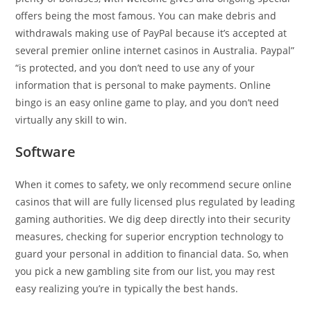
offers being the most famous. You can make debris and
withdrawals making use of PayPal because it’s accepted at
several premier online internet casinos in Australia. Paypal”
“is protected, and you don’t need to use any of your
information that is personal to make payments. Online
bingo is an easy online game to play, and you don’t need
virtually any skill to win.
Software
When it comes to safety, we only recommend secure online
casinos that will are fully licensed plus regulated by leading
gaming authorities. We dig deep directly into their security
measures, checking for superior encryption technology to
guard your personal in addition to financial data. So, when
you pick a new gambling site from our list, you may rest
easy realizing you’re in typically the best hands.