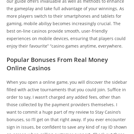
our guide offers invaluable as well as methods to enhance
the gameplay and take full advantage of your winnings. As
more players switch to their smartphones and tablets for
gaming, mobile abiliyy becomes increasingly crucial. The
best on-line casinos provide smooth, user-friendly
experiences on mobile devices, ensuring that players could
enjoy their favourite” “casino games anytime, everywhere.
Popular Bonuses From Real Money
Online Casinos
When you open a online game, you will discover the sidebar
filled with active tournaments that you could join. Suffice in
order to say, I wasn’t charged any added fees, other than
those collected by the payment providers themselves. I
want to commit a huge part of my review to Stay Casino’s
bonuses, so I’ll get on that right away. If you ever encounter
sign in issues, be confident to save any kind of ray ID shown