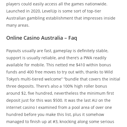
players could easily access all the games nationwide.
Launched in 2020, LevelUp is some sort of top-tier
Australian gambling establishment that impresses inside
many areas.
Online Casino Australia – Faq
Payouts usually are fast, gameplay is definitely stable,
support is usually reliable, and there’s a PWA readily
available for mobile. This netted me $410 within bonus
funds and 400 free moves to try out with, thanks to Wild
Tokyo’s multi-tiered welcome” “bundle that covers the initial
three deposits. There’s also a 100% high roller bonus
around $2, five hundred, nevertheless the minimum first
deposit just for this was $500. It was the last AU on the
internet casino I examined from a pool area of over one
hundred before you make this list, plus it somehow
managed to finish up at #3, knocking along some serious