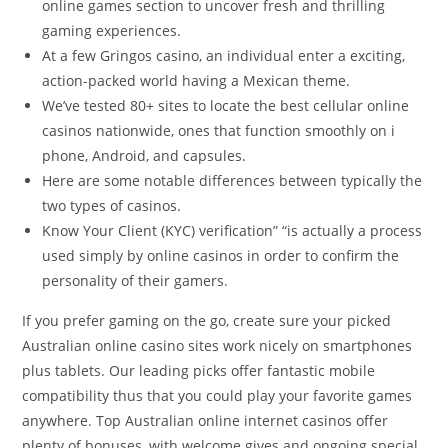
online games section to uncover fresh and thrilling
gaming experiences.
At a few Gringos casino, an individual enter a exciting,
action-packed world having a Mexican theme.
We’ve tested 80+ sites to locate the best cellular online
casinos nationwide, ones that function smoothly on i
phone, Android, and capsules.
Here are some notable differences between typically the
two types of casinos.
Know Your Client (KYC) verification” “is actually a process
used simply by online casinos in order to confirm the
personality of their gamers.
If you prefer gaming on the go, create sure your picked
Australian online casino sites work nicely on smartphones
plus tablets. Our leading picks offer fantastic mobile
compatibility thus that you could play your favorite games
anywhere. Top Australian online internet casinos offer
plenty of bonuses, with welcome gives and ongoing special