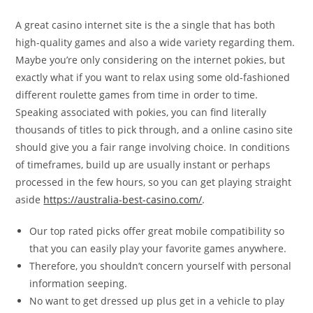
A great casino internet site is the a single that has both
high-quality games and also a wide variety regarding them.
Maybe you’re only considering on the internet pokies, but
exactly what if you want to relax using some old-fashioned
different roulette games from time in order to time.
Speaking associated with pokies, you can find literally
thousands of titles to pick through, and a online casino site
should give you a fair range involving choice. In conditions
of timeframes, build up are usually instant or perhaps
processed in the few hours, so you can get playing straight
aside
https://australia-best-casino.com/
.
Our top rated picks offer great mobile compatibility so
that you can easily play your favorite games anywhere.
Therefore, you shouldn’t concern yourself with personal
information seeping.
No want to get dressed up plus get in a vehicle to play