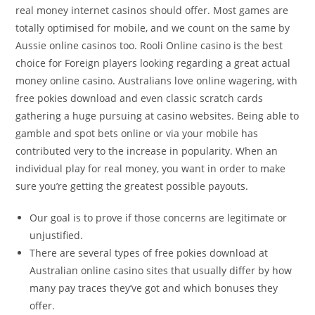
real money internet casinos should offer. Most games are
totally optimised for mobile, and we count on the same by
Aussie online casinos too. Rooli Online casino is the best
choice for Foreign players looking regarding a great actual
money online casino. Australians love online wagering, with
free pokies download and even classic scratch cards
gathering a huge pursuing at casino websites. Being able to
gamble and spot bets online or via your mobile has
contributed very to the increase in popularity. When an
individual play for real money, you want in order to make
sure you’re getting the greatest possible payouts.
Our goal is to prove if those concerns are legitimate or
unjustified.
There are several types of free pokies download at
Australian online casino sites that usually differ by how
many pay traces they’ve got and which bonuses they
offer.