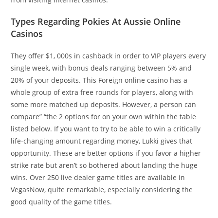
Types Regarding Pokies At Aussie Online
Casinos
They offer $1, 000s in cashback in order to VIP players every
single week, with bonus deals ranging between 5% and
20% of your deposits. This Foreign online casino has a
whole group of extra free rounds for players, along with
some more matched up deposits. However, a person can
compare” “the 2 options for on your own within the table
listed below. If you want to try to be able to win a critically
life-changing amount regarding money, Lukki gives that
opportunity. These are better options if you favor a higher
strike rate but aren’t so bothered about landing the huge
wins. Over 250 live dealer game titles are available in
VegasNow, quite remarkable, especially considering the
good quality of the game titles.