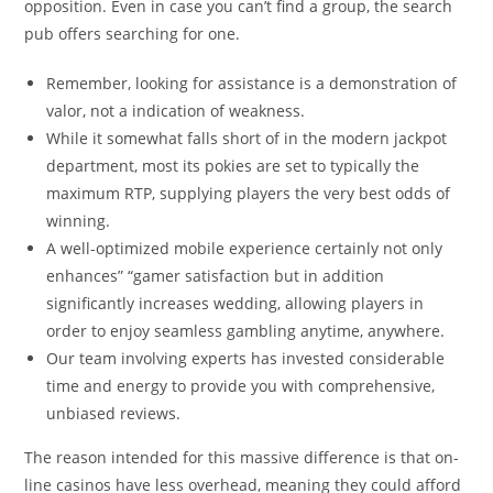
opposition. Even in case you can’t find a group, the search
pub offers searching for one.
Remember, looking for assistance is a demonstration of
valor, not a indication of weakness.
While it somewhat falls short of in the modern jackpot
department, most its pokies are set to typically the
maximum RTP, supplying players the very best odds of
winning.
A well-optimized mobile experience certainly not only
enhances” “gamer satisfaction but in addition
significantly increases wedding, allowing players in
order to enjoy seamless gambling anytime, anywhere.
Our team involving experts has invested considerable
time and energy to provide you with comprehensive,
unbiased reviews.
The reason intended for this massive difference is that on-
line casinos have less overhead, meaning they could afford