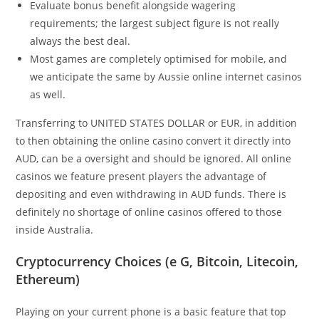
Evaluate bonus benefit alongside wagering
requirements; the largest subject figure is not really
always the best deal.
Most games are completely optimised for mobile, and
we anticipate the same by Aussie online internet casinos
as well.
Transferring to UNITED STATES DOLLAR or EUR, in addition
to then obtaining the online casino convert it directly into
AUD, can be a oversight and should be ignored. All online
casinos we feature present players the advantage of
depositing and even withdrawing in AUD funds. There is
definitely no shortage of online casinos offered to those
inside Australia.
Cryptocurrency Choices (e G, Bitcoin, Litecoin,
Ethereum)
Playing on your current phone is a basic feature that top