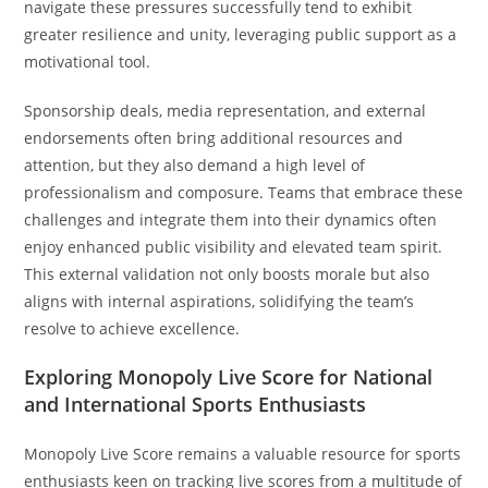
navigate these pressures successfully tend to exhibit
greater resilience and unity, leveraging public support as a
motivational tool.
Sponsorship deals, media representation, and external
endorsements often bring additional resources and
attention, but they also demand a high level of
professionalism and composure. Teams that embrace these
challenges and integrate them into their dynamics often
enjoy enhanced public visibility and elevated team spirit.
This external validation not only boosts morale but also
aligns with internal aspirations, solidifying the team’s
resolve to achieve excellence.
Exploring Monopoly Live Score for National
and International Sports Enthusiasts
Monopoly Live Score remains a valuable resource for sports
enthusiasts keen on tracking live scores from a multitude of