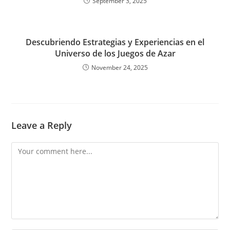
September 3, 2025
Descubriendo Estrategias y Experiencias en el
Universo de los Juegos de Azar
November 24, 2025
Leave a Reply
Comment