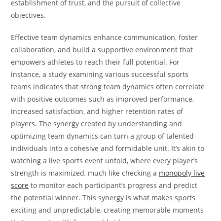
establishment of trust, and the pursuit of collective
objectives.
Effective team dynamics enhance communication, foster
collaboration, and build a supportive environment that
empowers athletes to reach their full potential. For
instance, a study examining various successful sports
teams indicates that strong team dynamics often correlate
with positive outcomes such as improved performance,
increased satisfaction, and higher retention rates of
players. The synergy created by understanding and
optimizing team dynamics can turn a group of talented
individuals into a cohesive and formidable unit. It’s akin to
watching a live sports event unfold, where every player’s
strength is maximized, much like checking a
monopoly live
score
to monitor each participant’s progress and predict
the potential winner. This synergy is what makes sports
exciting and unpredictable, creating memorable moments