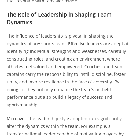
that resonate with fans worldwide.
The Role of Leadership in Shaping Team
Dynamics
The influence of leadership is pivotal in shaping the
dynamics of any sports team. Effective leaders are adept at
identifying individual strengths and weaknesses, carefully
constructing roles, and creating an environment where
athletes feel valued and empowered. Coaches and team
captains carry the responsibility to instill discipline, foster
unity, and inspire resilience in the face of adversity. By
doing so, they not only enhance the team’s on-field
performance but also build a legacy of success and
sportsmanship.
Moreover, the leadership style adopted can significantly
alter the dynamics within the team. For example, a
transformational leader capable of motivating players by