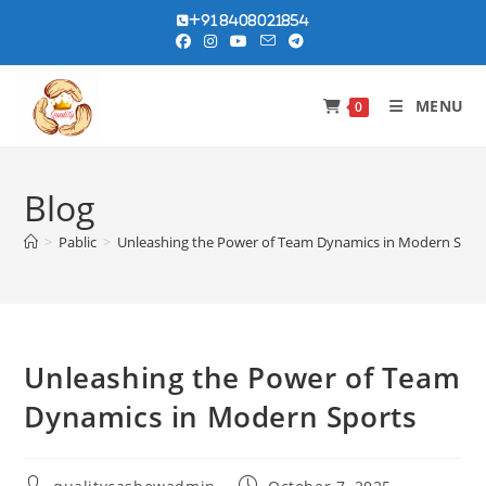
Skip
+91 8408021854
to
content
MENU
0
Blog
>
Pablic
>
Unleashing the Power of Team Dynamics in Modern Spor
Unleashing the Power of Team
Dynamics in Modern Sports
Post
Post