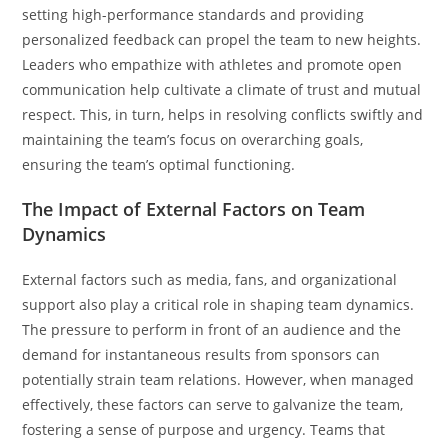
setting high-performance standards and providing
personalized feedback can propel the team to new heights.
Leaders who empathize with athletes and promote open
communication help cultivate a climate of trust and mutual
respect. This, in turn, helps in resolving conflicts swiftly and
maintaining the team’s focus on overarching goals,
ensuring the team’s optimal functioning.
The Impact of External Factors on Team
Dynamics
External factors such as media, fans, and organizational
support also play a critical role in shaping team dynamics.
The pressure to perform in front of an audience and the
demand for instantaneous results from sponsors can
potentially strain team relations. However, when managed
effectively, these factors can serve to galvanize the team,
fostering a sense of purpose and urgency. Teams that