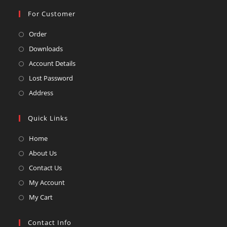
For Customer
Opens
Order
in
Opens
Downloads
a
in
Opens
Account Details
new
a
in
Opens
Lost Password
tab
new
a
in
Opens
Address
tab
new
a
in
tab
new
a
Quick Links
tab
new
Opens
Home
tab
in
Opens
About Us
a
in
Opens
Contact Us
new
a
in
Opens
My Account
tab
new
a
in
Opens
My Cart
tab
new
a
in
tab
new
a
Contact Info