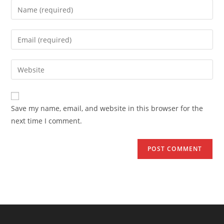
Enter
your
name
Enter
or
your
username
email
Enter
to
address
your
comment
to
website
comment
URL
Save my name, email, and website in this browser for the
(optional)
next time I comment.