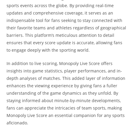
sports events across the globe. By providing real-time
updates and comprehensive coverage, it serves as an
indispensable tool for fans seeking to stay connected with
their favorite teams and athletes regardless of geographical
barriers. This platform’s meticulous attention to detail
ensures that every score update is accurate, allowing fans
to engage deeply with the sporting world.
In addition to live scoring, Monopoly Live Score offers
insights into game statistics, player performances, and in-
depth analyses of matches. This added layer of information
enhances the viewing experience by giving fans a fuller
understanding of the game dynamics as they unfold. By
staying informed about minute-by-minute developments,
fans can appreciate the intricacies of team sports, making
Monopoly Live Score an essential companion for any sports
aficionado.