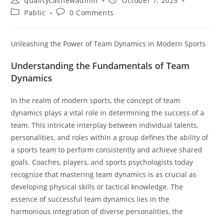
qualitycashewadmin
October 7, 2025
author:
published:
Post
Post
Pablic
0 Comments
category:
comments:
Unleashing the Power of Team Dynamics in Modern Sports
Understanding the Fundamentals of Team
Dynamics
In the realm of modern sports, the concept of team
dynamics plays a vital role in determining the success of a
team. This intricate interplay between individual talents,
personalities, and roles within a group defines the ability of
a sports team to perform consistently and achieve shared
goals. Coaches, players, and sports psychologists today
recognize that mastering team dynamics is as crucial as
developing physical skills or tactical knowledge. The
essence of successful team dynamics lies in the
harmonious integration of diverse personalities, the