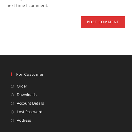
(optional)
next time I comment.
For Customer
Opens
Order
in
Opens
Downloads
a
in
Opens
Account Details
new
a
in
Opens
Lost Password
tab
new
a
in
Opens
Address
tab
new
a
in