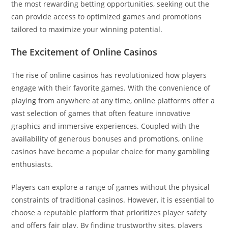
the most rewarding betting opportunities, seeking out the
can provide access to optimized games and promotions
tailored to maximize your winning potential.
The Excitement of Online Casinos
The rise of online casinos has revolutionized how players
engage with their favorite games. With the convenience of
playing from anywhere at any time, online platforms offer a
vast selection of games that often feature innovative
graphics and immersive experiences. Coupled with the
availability of generous bonuses and promotions, online
casinos have become a popular choice for many gambling
enthusiasts.
Players can explore a range of games without the physical
constraints of traditional casinos. However, it is essential to
choose a reputable platform that prioritizes player safety
and offers fair play. By finding trustworthy sites, players