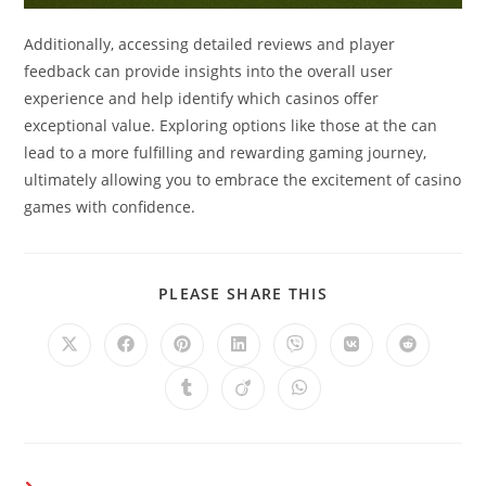
Additionally, accessing detailed reviews and player
feedback can provide insights into the overall user
experience and help identify which casinos offer
exceptional value. Exploring options like those at the can
lead to a more fulfilling and rewarding gaming journey,
ultimately allowing you to embrace the excitement of casino
games with confidence.
SHARE
PLEASE SHARE THIS
THIS
CONTENT
Opens
Opens
Opens
Opens
Opens
Opens
Opens
in
in
in
in
in
in
in
a
a
a
a
a
a
a
Opens
Opens
Opens
new
new
new
new
new
new
new
in
in
in
window
window
window
window
window
window
window
a
a
a
new
new
new
window
window
window