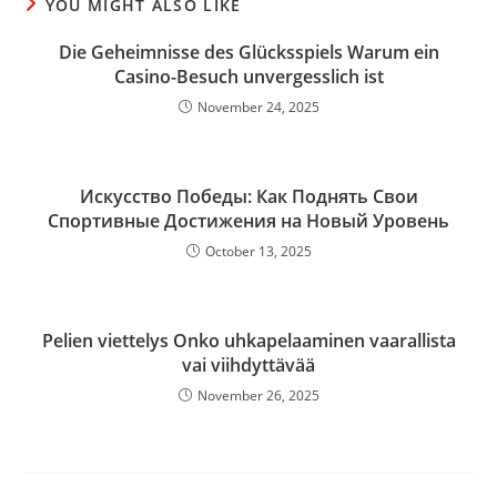
YOU MIGHT ALSO LIKE
Die Geheimnisse des Glücksspiels Warum ein
Casino-Besuch unvergesslich ist
November 24, 2025
Искусство Победы: Как Поднять Свои
Спортивные Достижения на Новый Уровень
October 13, 2025
Pelien viettelys Onko uhkapelaaminen vaarallista
vai viihdyttävää
November 26, 2025