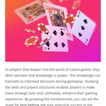
As players dive deeper into the world of casino games, they
often discover that knowledge is power. This knowledge can
translate to informed decisions during gameplay. Studying
the odds and payout structures enables players to make
more strategic bets and, ultimately, enhance their gaming
experience. By grasping the fundamentals, you can set the
stage for
best betting site
your potential success in the