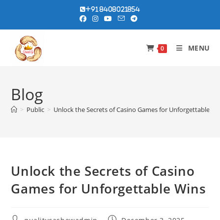
Skip
+91 8408021854
to
content
MENU
0
Blog
>
Public
>
Unlock the Secrets of Casino Games for Unforgettable Wi
Unlock the Secrets of Casino
Games for Unforgettable Wins
Post
Post