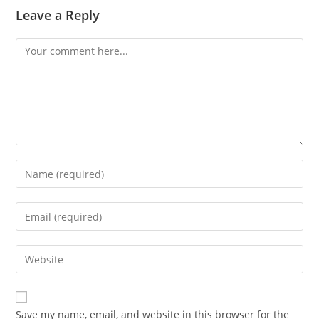
Leave a Reply
Comment
Enter
your
name
Enter
or
your
username
email
Enter
to
address
your
comment
to
website
comment
URL
Save my name, email, and website in this browser for the