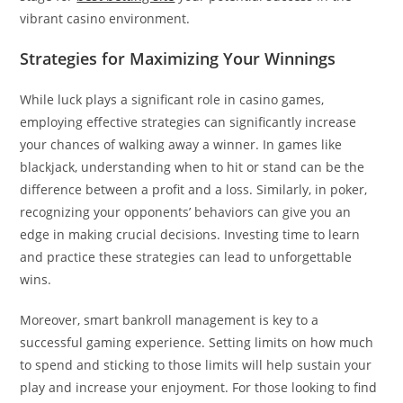
vibrant casino environment.
Strategies for Maximizing Your Winnings
While luck plays a significant role in casino games,
employing effective strategies can significantly increase
your chances of walking away a winner. In games like
blackjack, understanding when to hit or stand can be the
difference between a profit and a loss. Similarly, in poker,
recognizing your opponents’ behaviors can give you an
edge in making crucial decisions. Investing time to learn
and practice these strategies can lead to unforgettable
wins.
Moreover, smart bankroll management is key to a
successful gaming experience. Setting limits on how much
to spend and sticking to those limits will help sustain your
play and increase your enjoyment. For those looking to find