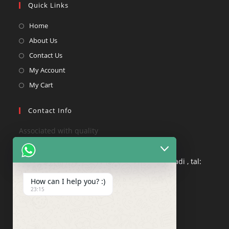
tab
new
a
Quick Links
tab
new
Opens
Home
tab
in
Opens
About Us
a
in
Opens
Contact Us
new
a
in
Opens
My Account
tab
new
a
in
Opens
My Cart
tab
new
a
in
tab
new
a
Contact Info
tab
new
Associated with quality
tab
Address:
Nepatgaon road , Nagane Vasti, ozewadi , tal:
pandharpur dist: solapur , 413304
How can I help you? :)
23:15
Phone:
8408021854
Opens
Mobile:
in