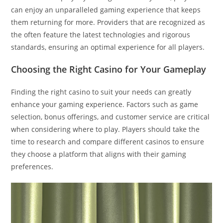
can enjoy an unparalleled gaming experience that keeps
them returning for more. Providers that are recognized as
the often feature the latest technologies and rigorous
standards, ensuring an optimal experience for all players.
Choosing the Right Casino for Your Gameplay
Finding the right casino to suit your needs can greatly
enhance your gaming experience. Factors such as game
selection, bonus offerings, and customer service are critical
when considering where to play. Players should take the
time to research and compare different casinos to ensure
they choose a platform that aligns with their gaming
preferences.