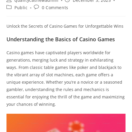
qualitycashewadmin
December 3, 2025
author:
published:
Post
Post
Public
0 Comments
category:
comments:
Unlock the Secrets of Casino Games for Unforgettable Wins
Understanding the Basics of Casino Games
Casino games have captivated players worldwide for
generations, merging luck and strategy in exhilarating
ways. From classic table games like poker and blackjack to
the vibrant array of slot machines, each game offers a
unique experience. Whether you’re a novice or a seasoned
gambler, understanding the rules and mechanics is
essential for enjoying the thrill of the game and maximizing
your chances of winning.