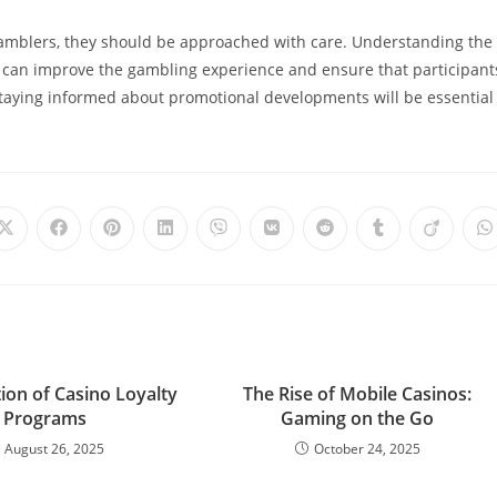
g gamblers, they should be approached with care. Understanding the
 can improve the gambling experience and ensure that participant
 staying informed about promotional developments will be essential
Opens
Opens
Opens
Opens
Opens
Opens
Opens
Opens
Opens
O
in
in
in
in
in
in
in
in
in
i
a
a
a
a
a
a
a
a
a
a
new
new
new
new
new
new
new
new
new
n
window
window
window
window
window
window
window
window
window
w
ion of Casino Loyalty
The Rise of Mobile Casinos:
Programs
Gaming on the Go
August 26, 2025
October 24, 2025