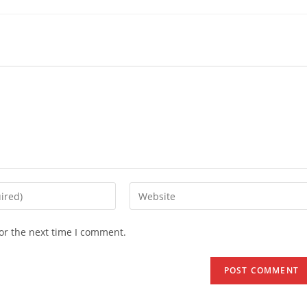
Enter
your
website
or the next time I comment.
URL
(optional)