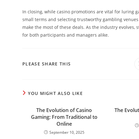
In closing, while casino promotions are vital for lurin
small terms and selecting trustworthy gambling venues
make the most of these deals. As the industry evolves,
for both participants and managers alike.
SHARE
PLEASE SHARE THIS
THIS
CONTENT
YOU MIGHT ALSO LIKE
The Evolution of Casino
The Evolut
Gaming: From Traditional to
Online
September 10, 2025