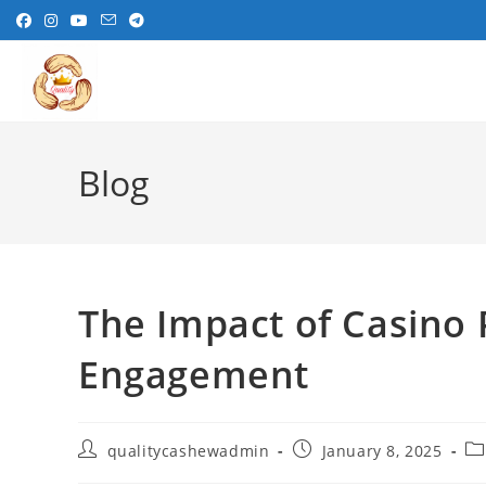
Skip
to
content
Blog
The Impact of Casino
Engagement
Post
Post
Po
qualitycashewadmin
January 8, 2025
author:
published:
ca