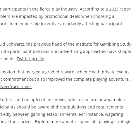
 participants in the fierce play industry. According to a 2023 repor
mblers are impacted by promotional deals when choosing a
wards to membership incentives, markedly affecting participant
id Schwartz, the previous head of the Institute for Gambling Stud
s into participant behavior and advertising approaches have shape
ts on his
Twitter profile
.
 promotion that merged a graded reward scheme with private events
pant commitment but also improved the complete playing adventure.
 New York Times
.
nd offers, and no upfront incentives, which can lure new gamblers
icipants should be aware of the stipulations and requirements
arkedly between gaming establishments. For instance, wagering
ieve their prizes. Explore more about responsible playing strategi