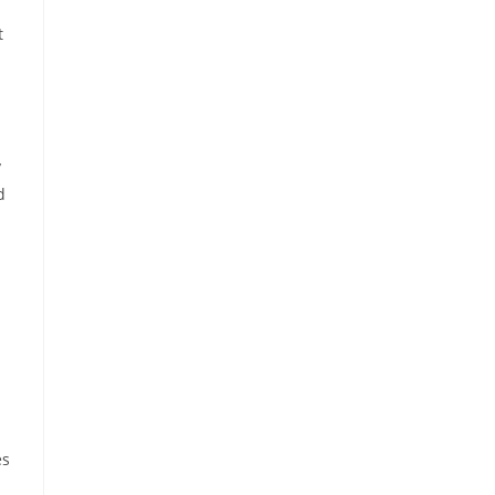
t
y
d
es