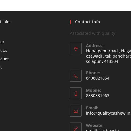
 Links
Contact Info
Opens
Associated with quality
in
Opens
 Us
Address:
a
in
Opens
t Us
Nepatgaon road , Naga
new
a
ozewadi , tal: pandharp
in
Opens
count
solapur , 413304
tab
new
a
in
Opens
t
tab
new
Phone:
a
in
8408021854
tab
new
a
Opens
tab
new
Mobile:
in
8830831963​
tab
your
Opens
application
Email:
in
info@qualitycashew.in
your
application
Website:
qualitycashew.in