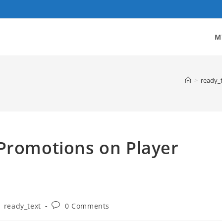
M
>
ready_
 Promotions on Player
st
Post
ready_text
0 Comments
tegory:
comments: