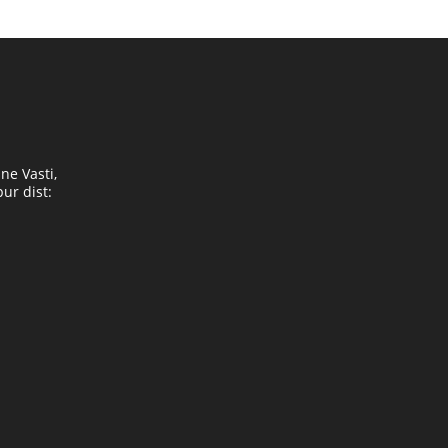
ne Vasti,
ur dist:
Opens
in
your
application