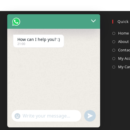
For Customer
Quick
Opens
Order
Home
How can I help you? :)
in
Opens
Downloads
About
21:00
a
in
Opens
Account Details
Contac
new
a
in
Opens
Lost Password
My Ac
tab
new
a
in
Opens
Address
My Car
tab
new
a
in
tab
new
a
tab
new
tab
U
"
N
WhatsApp Message
D
+
E
F