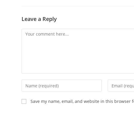
Leave a Reply
Comment
Enter
Enter
your
your
name
email
Save my name, email, and website in this browser f
or
address
username
to
to
comment
comment