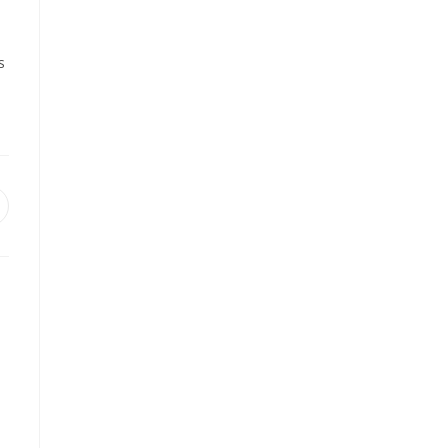
s
pens
n
ew
indow