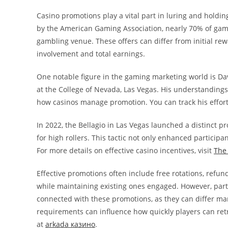
Casino promotions play a vital part in luring and holding
by the American Gaming Association, nearly 70% of ga
gambling venue. These offers can differ from initial re
involvement and total earnings.
One notable figure in the gaming marketing world is Dav
at the College of Nevada, Las Vegas. His understanding
how casinos manage promotion. You can track his effor
In 2022, the Bellagio in Las Vegas launched a distinct
for high rollers. This tactic not only enhanced partici
For more details on effective casino incentives, visit
The
Effective promotions often include free rotations, refu
while maintaining existing ones engaged. However, part
connected with these promotions, as they can differ m
requirements can influence how quickly players can retr
at
arkada казино
.