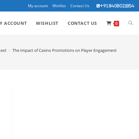
My account
Wishlist
Contact Us
+91 8408021854
TOG
Y ACCOUNT
WISHLIST
CONTACT US
0
WEBS
text
>
The Impact of Casino Promotions on Player Engagement
SEA